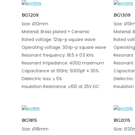
BG1209
BG1309
Size: Ø12mm
Size: Ø1
Material: Brass plated + Ceramic
Material: 
Rated voltage: 12Vp-p square wave
Rated vol
Operating voltage: 30Vp-p square wave
Operating
Resonant frequency: 18.5 ± 0.5 KHz
Resonant f
Resonant Impedance: 400Ω maximum
Resonant
Capacitance at 100Hz: 5000pF ± 30%
Capacitan
Dielectric loss: ≤ 5%
Dielectric 
Insulation Resistance: ≥100 at 25V DC
Insulation
BG1815
BG2015
Size: Ø18mm
Size: Ø2