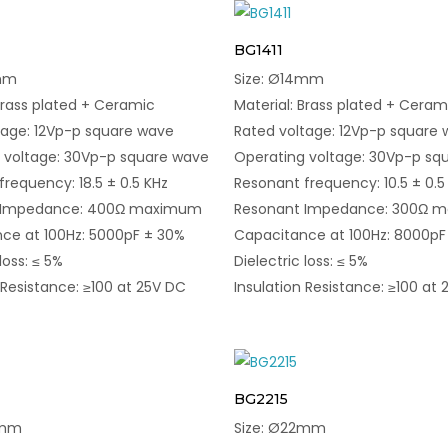
BG1411
3mm
Size: Ø14mm
Brass plated + Ceramic
Material: Brass plated + Ceram
tage: 12Vp-p square wave
Rated voltage: 12Vp-p square
 voltage: 30Vp-p square wave
Operating voltage: 30Vp-p sq
requency: 18.5 ± 0.5 KHz
Resonant frequency: 10.5 ± 0.5
 Impedance: 400Ω maximum
Resonant Impedance: 300Ω 
ce at 100Hz: 5000pF ± 30%
Capacitance at 100Hz: 8000pF
loss: ≤ 5%
Dielectric loss: ≤ 5%
 Resistance: ≥100 at 25V DC
Insulation Resistance: ≥100 at
BG2215
0mm
Size: Ø22mm