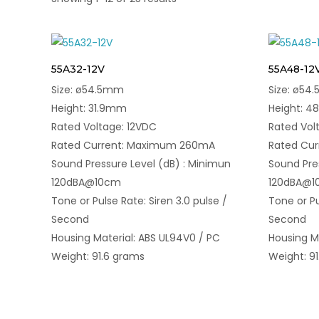
55A32-12V
55A48-12
Size: ø54.5mm
Size: ø54
Height: 31.9mm
Height: 
Rated Voltage: 12VDC
Rated Vol
Rated Current: Maximum 260mA
Rated Cu
Sound Pressure Level (dB) : Minimun
Sound Pre
120dBA@10cm
120dBA@
Tone or Pulse Rate: Siren 3.0 pulse /
Tone or Pu
Second
Second
Housing Material: ABS UL94V0 / PC
Housing M
Weight: 91.6 grams
Weight: 9