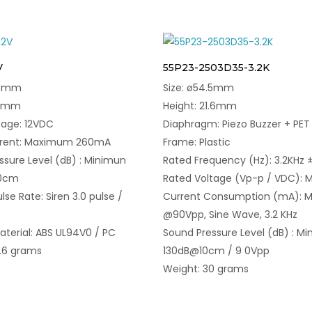
V
55P23-2503D35-3.2K
.5mm
Size: ø54.5mm
48mm
Height: 21.6mm
tage: 12VDC
Diaphragm: Piezo Buzzer + PET
rrent: Maximum 260mA
Frame: Plastic
ssure Level (dB) : Minimun
Rated Frequency (Hz): 3.2KHz 
10cm
Rated Voltage (Vp-p / VDC): M
lse Rate: Siren 3.0 pulse /
Current Consumption (mA): M
@90Vpp, Sine Wave, 3.2 KHz
aterial: ABS UL94V0 / PC
Sound Pressure Level (dB) : Mi
1.6 grams
130dB@10cm / 9 0Vpp
Weight: 30 grams