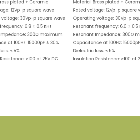
Brass plated + Ceramic
Material: Brass plated + Ceram
tage: 12Vp-p square wave
Rated voltage: 12Vp-p square
 voltage: 30Vp-p square wave
Operating voltage: 30Vp-p sq
frequency: 6.8 ± 0.5 KHz
Resonant frequency: 6.0 ± 0.5
 Impedance: 300Ω maximum
Resonant Impedance: 300Ω 
ce at 100Hz: 15000pF ± 30%
Capacitance at 100Hz: 15000p
loss: ≤ 5%
Dielectric loss: ≤ 5%
 Resistance: ≥100 at 25V DC
Insulation Resistance: ≥100 at