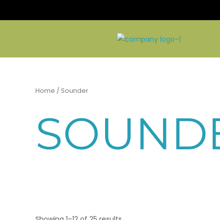
Skip
to
content
Home
/ Sounder
SOUND
Showing 1–12 of 25 results