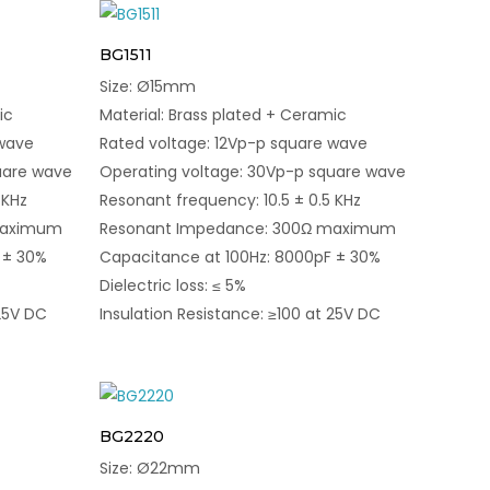
BG1511
Size: Ø15mm
ic
Material: Brass plated + Ceramic
 wave
Rated voltage: 12Vp-p square wave
uare wave
Operating voltage: 30Vp-p square wave
 KHz
Resonant frequency: 10.5 ± 0.5 KHz
maximum
Resonant Impedance: 300Ω maximum
 ± 30%
Capacitance at 100Hz: 8000pF ± 30%
Dielectric loss: ≤ 5%
 25V DC
Insulation Resistance: ≥100 at 25V DC
BG2220
Size: Ø22mm