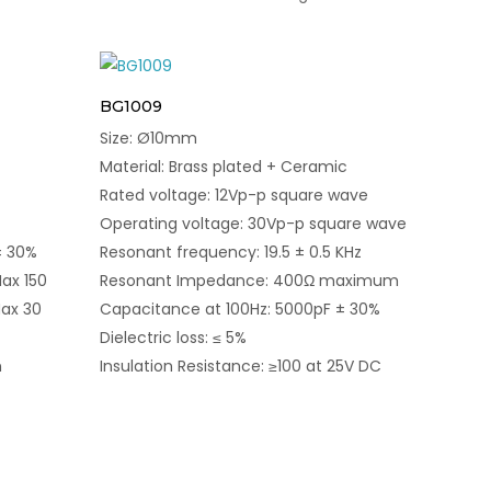
BG1009
Size: Ø10mm
Material: Brass plated + Ceramic
Rated voltage: 12Vp-p square wave
Operating voltage: 30Vp-p square wave
± 30%
Resonant frequency: 19.5 ± 0.5 KHz
ax 150
Resonant Impedance: 400Ω maximum
ax 30
Capacitance at 100Hz: 5000pF ± 30%
Dielectric loss: ≤ 5%
n
Insulation Resistance: ≥100 at 25V DC