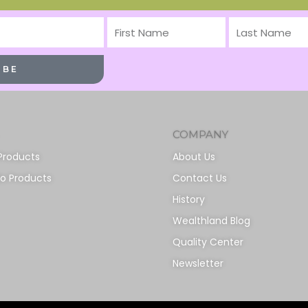
First
Last
Name
Name
IBE
COMPANY
Products
About Us
io Products
Contact Us
History
Wealthland Blog
Quality Center
Newsletter