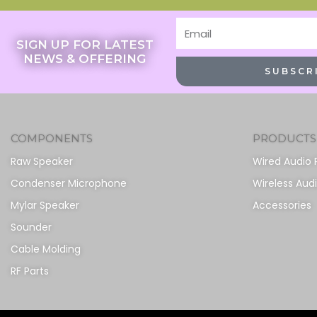
Email
SIGN UP FOR LATEST
NEWS & OFFERING
SUBSCR
COMPONENTS
PRODUCTS
Raw Speaker
Wired Audio 
Condenser Microphone
Wireless Aud
Mylar Speaker
Accessories
Sounder
Cable Molding
RF Parts