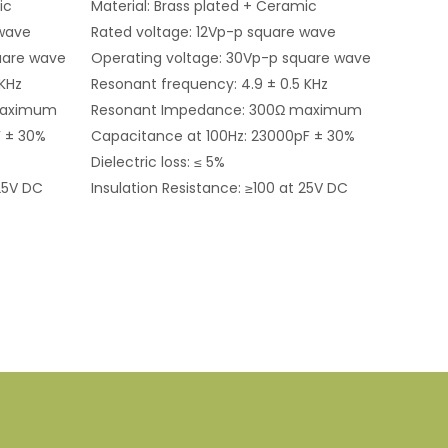
ic
Material: Brass plated + Ceramic
 wave
Rated voltage: 12Vp-p square wave
uare wave
Operating voltage: 30Vp-p square wave
 KHz
Resonant frequency: 4.9 ± 0.5 KHz
maximum
Resonant Impedance: 300Ω maximum
F ± 30%
Capacitance at 100Hz: 23000pF ± 30%
Dielectric loss: ≤ 5%
 25V DC
Insulation Resistance: ≥100 at 25V DC