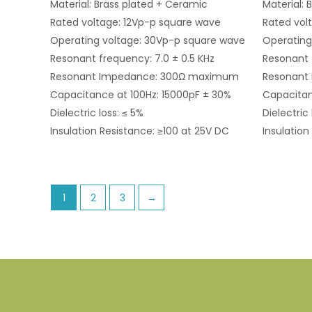
Material: Brass plated + Ceramic
Material: 
Rated voltage: 12Vp-p square wave
Rated vol
Operating voltage: 30Vp-p square wave
Operating
Resonant frequency: 7.0 ± 0.5 KHz
Resonant 
Resonant Impedance: 300Ω maximum
Resonant
Capacitance at 100Hz: 15000pF ± 30%
Capacitan
Dielectric loss: ≤ 5%
Dielectric 
Insulation Resistance: ≥100 at 25V DC
Insulation
1
2
3
→