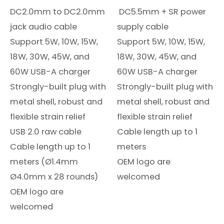
DC2.0mm to DC2.0mm
DC5.5mm + SR power
jack audio cable
supply cable
Support 5W, 10W, 15W,
Support 5W, 10W, 15W,
18W, 30W, 45W, and
18W, 30W, 45W, and
60W USB-A charger
60W USB-A charger
Strongly-built plug with
Strongly-built plug with
metal shell, robust and
metal shell, robust and
flexible strain relief
flexible strain relief
USB 2.0 raw cable
Cable length up to 1
Cable length up to 1
meters
meters (Ø1.4mm
OEM logo are
Ø4.0mm x 28 rounds)
welcomed
OEM logo are
welcomed