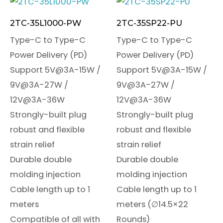
2TC-35L1000-PW
2TC-35SP22-PU
Type-C to Type-C
Type-C to Type-C
Power Delivery (PD)
Power Delivery (PD)
Support 5V@3A-15W /
Support 5V@3A-15W /
9V@3A-27W /
9V@3A-27W /
12V@3A-36W
12V@3A-36W
Strongly-built plug
Strongly-built plug
robust and flexible
robust and flexible
strain relief
strain relief
Durable double
Durable double
molding injection
molding injection
Cable length up to 1
Cable length up to 1
meters
meters (∅14.5×22
Compatible of all with
Rounds)