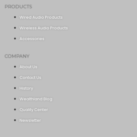
PRODUCTS
Wired Audio Products
Wireless Audio Products
Accessories
COMPANY
About Us
Contact Us
History
Wealthland Blog
Quality Center
Newsletter