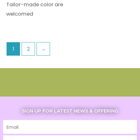
Tailor-made color are
welcomed
1
2
→
SIGN UP FOR LATEST NEWS & OFFERING
Email
First