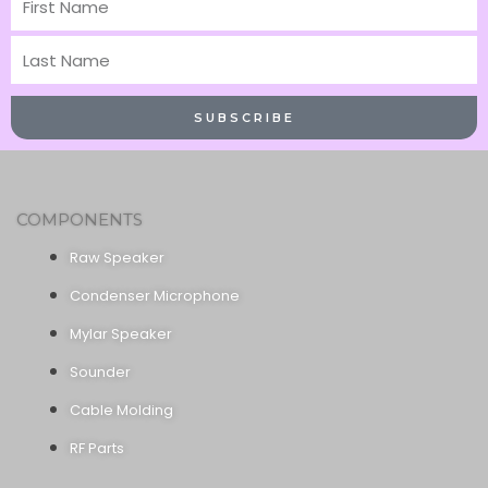
Name
Last
Name
SUBSCRIBE
COMPONENTS
Raw Speaker
Condenser Microphone
Mylar Speaker
Sounder
Cable Molding
RF Parts