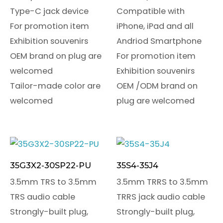
Type-C jack device
Compatible with
For promotion item
iPhone, iPad and all
Exhibition souvenirs
Andriod Smartphone
OEM brand on plug are
For promotion item
welcomed
Exhibition souvenirs
Tailor-made color are
OEM /ODM brand on
welcomed
plug are welcomed
35G3X2-30SP22-PU
35S4-35J4
3.5mm TRS to 3.5mm
3.5mm TRRS to 3.5mm
TRS audio cable
TRRS jack audio cable
Strongly-built plug,
Strongly-built plug,