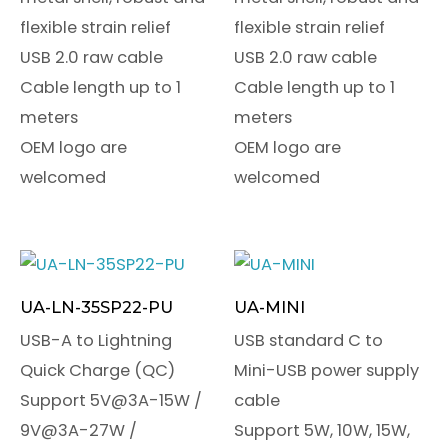
flexible strain relief
flexible strain relief
USB 2.0 raw cable
USB 2.0 raw cable
Cable length up to 1
Cable length up to 1
meters
meters
OEM logo are
OEM logo are
welcomed
welcomed
UA-LN-35SP22-PU
UA-MINI
USB-A to Lightning
USB standard C to
Quick Charge (QC)
Mini-USB power supply
Support 5V@3A-15W /
cable
9V@3A-27W /
Support 5W, 10W, 15W,