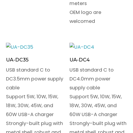
meters
OEM logo are
welcomed
UA-DC35
UA-DC4
USB standard C to
USB standard C to
DC3.5mm power supply
DC4.0mm power
cable
supply cable
Support 5W, 10W, 15W,
Support 5W, 10W, 15W,
18W, 30W, 45W, and
18W, 30W, 45W, and
60W USB-A charger
60W USB-A charger
Strongly-built plug with
Strongly-built plug with
metal shell, robust and
metal shell, robust and