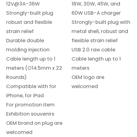
12V@3A-36W
18W, 30W, 45W, and
Strongly-built plug
60W USB-A charger
robust and flexible
Strongly-built plug with
strain relief
metal shell, robust and
Durable double
flexible strain relief
molding injection
USB 2.0 raw cable
Cable length up to 1
Cable length up to 1
meters (∅14.5mm x 22
meters
Rounds)
OEM logo are
Compatible with for
welcomed
iPhone, for iPad
For promotion item
Exhibition souvenirs
OEM brand on plug are
welcomed