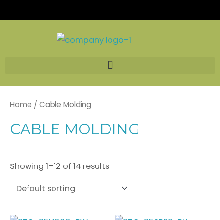
Skip
to
content
Home
/ Cable Molding
CABLE MOLDING
Showing 1–12 of 14 results