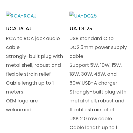
RCA-RCAJ
UA-DC25
RCA to RCA jack audio
USB standard C to
cable
DC2.5mm power supply
Strongly-built plug with
cable
metal shell, robust and
Support 5W, 10W, 15W,
flexible strain relief
18W, 30W, 45W, and
Cable length up to 1
60W USB-A charger
meters
Strongly-built plug with
OEM logo are
metal shell, robust and
welcomed
flexible strain relief
USB 2.0 raw cable
Cable length up to 1