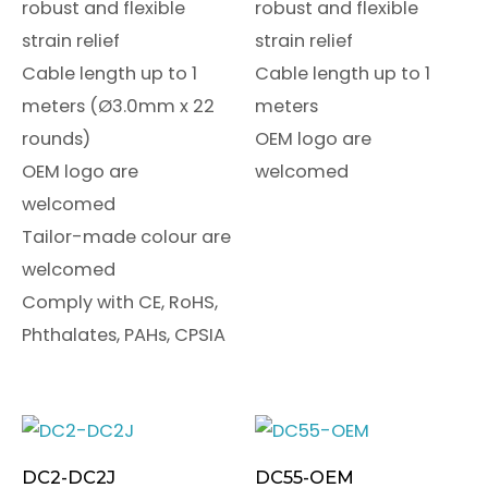
robust and flexible
robust and flexible
strain relief
strain relief
Cable length up to 1
Cable length up to 1
meters (Ø3.0mm x 22
meters
rounds)
OEM logo are
OEM logo are
welcomed
welcomed
Tailor-made colour are
welcomed
Comply with CE, RoHS,
Phthalates, PAHs, CPSIA
DC2-DC2J
DC55-OEM