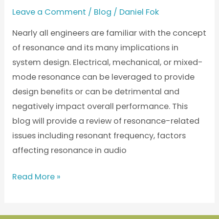
Leave a Comment
/
Blog
/
Daniel Fok
Nearly all engineers are familiar with the concept
of resonance and its many implications in
system design. Electrical, mechanical, or mixed-
mode resonance can be leveraged to provide
design benefits or can be detrimental and
negatively impact overall performance. This
blog will provide a review of resonance-related
issues including resonant frequency, factors
affecting resonance in audio
Read More »