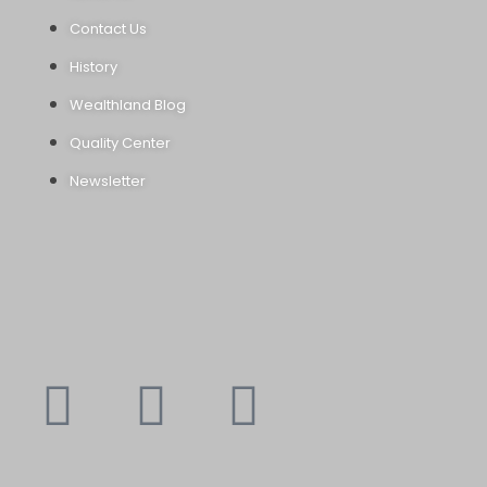
Contact Us
History
Wealthland Blog
Quality Center
Newsletter
Youtube
Instagram
Faceboo
X-
f
twitte