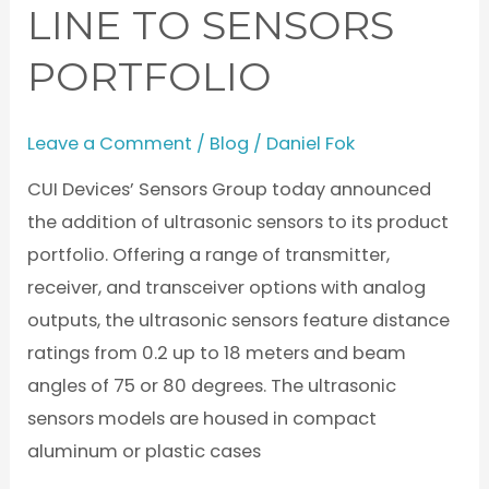
LINE TO SENSORS
to
Sensors
PORTFOLIO
Portfolio
Leave a Comment
/
Blog
/
Daniel Fok
CUI Devices’ Sensors Group today announced
the addition of ultrasonic sensors to its product
portfolio. Offering a range of transmitter,
receiver, and transceiver options with analog
outputs, the ultrasonic sensors feature distance
ratings from 0.2 up to 18 meters and beam
angles of 75 or 80 degrees. The ultrasonic
sensors models are housed in compact
aluminum or plastic cases