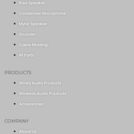
Raw Speaker
Condenser Microphone
Mylar Speaker
Sounder
Cable Molding
RF Parts
PRODUCTS
Wired Audio Products
Wireless Audio Products
Accessories
COMPANY
About Us