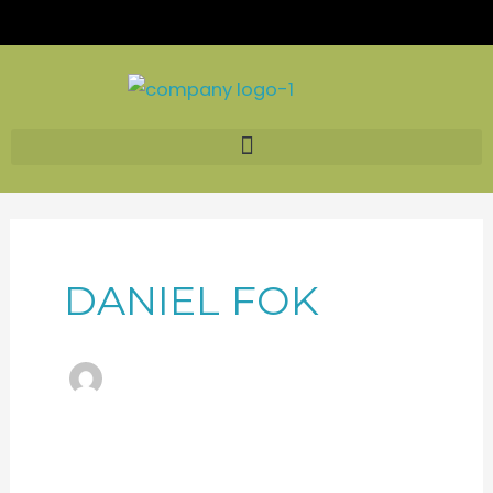
Skip
to
content
DANIEL FOK
HKTDC