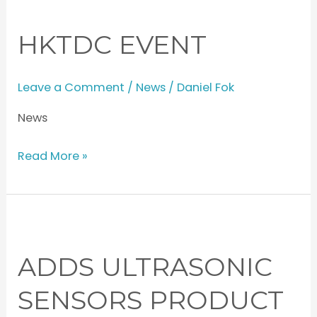
Event
HKTDC EVENT
Leave a Comment
/
News
/
Daniel Fok
News
Read More »
Adds
Ultrasonic
ADDS ULTRASONIC
Sensors
Product
SENSORS PRODUCT
Line