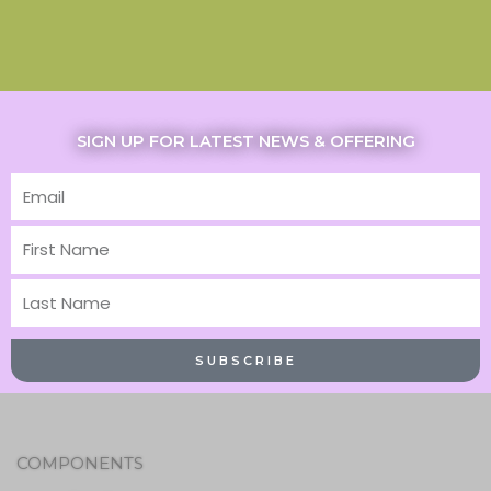
SIGN UP FOR LATEST NEWS & OFFERING
Email
First
Name
Last
Name
SUBSCRIBE
COMPONENTS