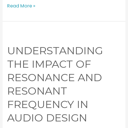
Read More »
Understanding
the
UNDERSTANDING
Impact
of
THE IMPACT OF
Resonance
RESONANCE AND
and
Resonant
RESONANT
Frequency
in
FREQUENCY IN
Audio
AUDIO DESIGN
Design