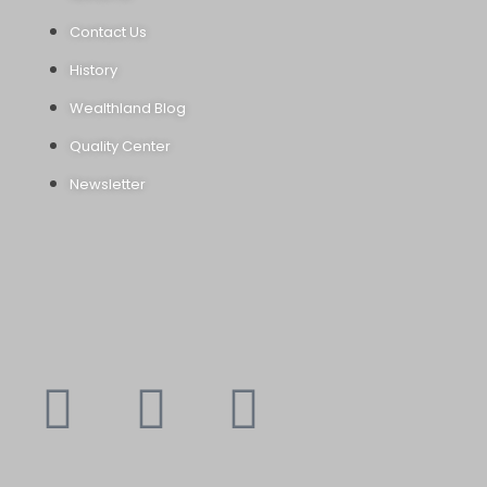
Contact Us
History
Wealthland Blog
Quality Center
Newsletter
Youtube
Instagram
Faceboo
X-
f
twitte