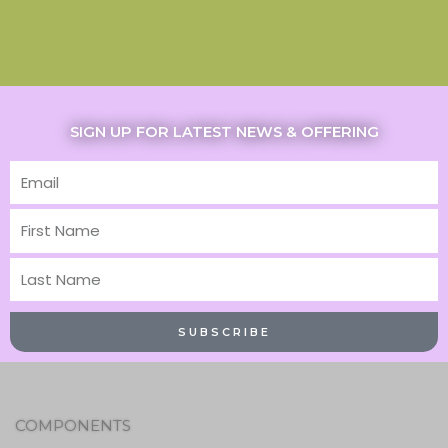
SIGN UP FOR LATEST NEWS & OFFERING
Email
First
Name
Last
Name
SUBSCRIBE
COMPONENTS