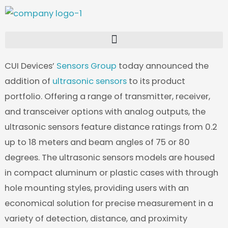
Skip
to
content
CUI Devices’
Sensors Group
today announced the
addition of
ultrasonic sensors
to its product
portfolio. Offering a range of transmitter, receiver,
and transceiver options with analog outputs, the
ultrasonic sensors feature distance ratings from 0.2
up to 18 meters and beam angles of 75 or 80
degrees. The ultrasonic sensors models are housed
in compact aluminum or plastic cases with through
hole mounting styles, providing users with an
economical solution for precise measurement in a
variety of detection, distance, and proximity