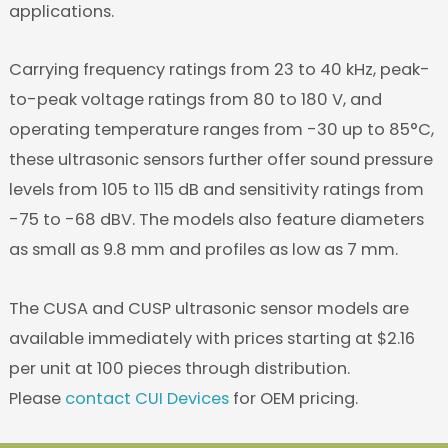
applications.
Carrying frequency ratings from 23 to 40 kHz, peak-
to-peak voltage ratings from 80 to 180 V, and
operating temperature ranges from -30 up to 85°C,
these ultrasonic sensors further offer sound pressure
levels from 105 to 115 dB and sensitivity ratings from
-75 to -68 dBV. The models also feature diameters
as small as 9.8 mm and profiles as low as 7 mm.
The CUSA and CUSP ultrasonic sensor models are
available immediately with prices starting at $2.16
per unit at 100 pieces through distribution.
Please
contact CUI Devices
for OEM pricing.