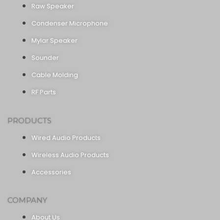
Raw Speaker
Condenser Microphone
Mylar Speaker
Sounder
Cable Molding
RF Parts
PRODUCTS
Wired Audio Products
Wireless Audio Products
Accessories
COMPANY
About Us