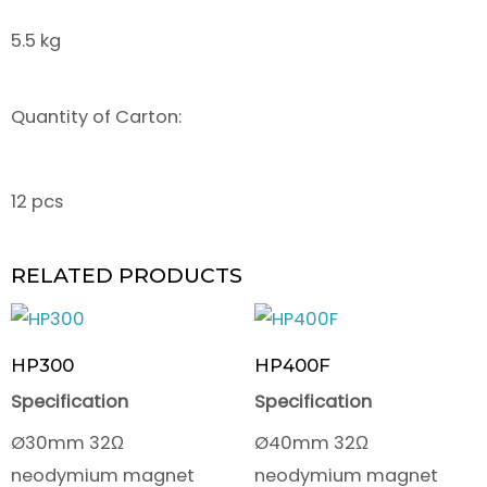
5.5 kg
Quantity of Carton:
12 pcs
RELATED PRODUCTS
HP300
HP400F
Specification
Specification
Ø30mm 32Ω
Ø40mm 32Ω
neodymium magnet
neodymium magnet