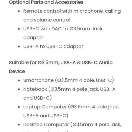
Optional Parts and Accessories
Remote control with microphone, calling
and volume control
USB-C with DAC to Ø3.5mm Jack
adaptor
USB-A to USB-C adaptor
Suitable for Ø3.5mm, USB-A & USB-C Audio
Device
Smartphone (Ø3.5mm 4 pole, USB-C)
Notebook (Ø3.5mm 4 pole jack, USB-A
and USB-C)
Laptop Computer (Ø3.5mm 4 pole jack,
USB-A and USB-C)
Desktop Computer (Ø3.5mm 4 pole jack,