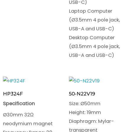
USB-C)
Laptop Computer
(Ø3.5mm 4 pole jack,
USB-A and USB-C)
Desktop Computer
(Ø3.5mm 4 pole jack,
USB-A and USB-C)
HP324F
50-N22V19
Specification
Size: Ø50mm
Height: 19mm
Ø30mm 32Ω
Diaphragm: Mylar-
neodymium magnet
transparent