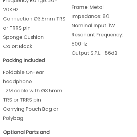
Frequency Range: 20-
Frame: Metal
20KHz
Impedance: 8Ω
Connection Ø3.5mm TRS
Nominal Input: 1W
or TRRS pin
Resonant Frequency:
Sponge Cushion
500Hz
Color: Black
Output S.P.L. : 86dB
Packing Included
Foldable On-ear
headphone
1.2M cable with Ø3.5mm
TRS or TRRS pin
Carrying Pouch Bag or
Polybag
Optional Parts and