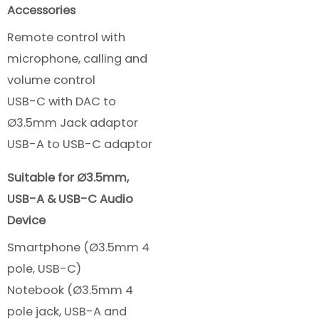
Accessories
Remote control with
microphone, calling and
volume control
USB-C with DAC to
Ø3.5mm Jack adaptor
USB-A to USB-C adaptor
Suitable for Ø3.5mm,
USB-A & USB-C Audio
Device
Smartphone (Ø3.5mm 4
pole, USB-C)
Notebook (Ø3.5mm 4
pole jack, USB-A and