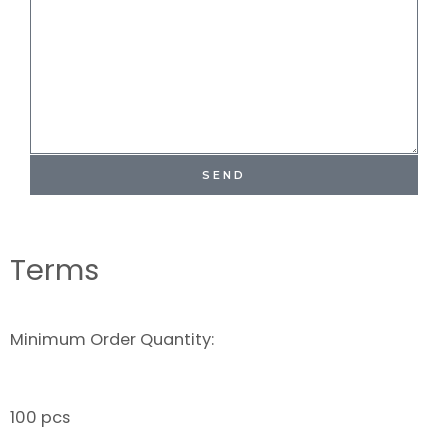
SEND
Terms
Minimum Order Quantity:
100 pcs