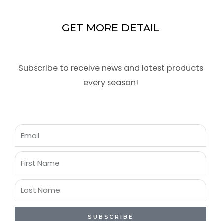
GET MORE DETAIL
Subscribe to receive news and latest products
every season!
Email
First
Name
Last
Name
SUBSCRIBE