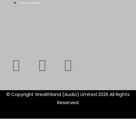
Newsletter
Youtube
Instagram
Faceboo
X-
f
twitte
© Copyright Wealthland (Audio) Limited 2026 All Rights
Reserved.