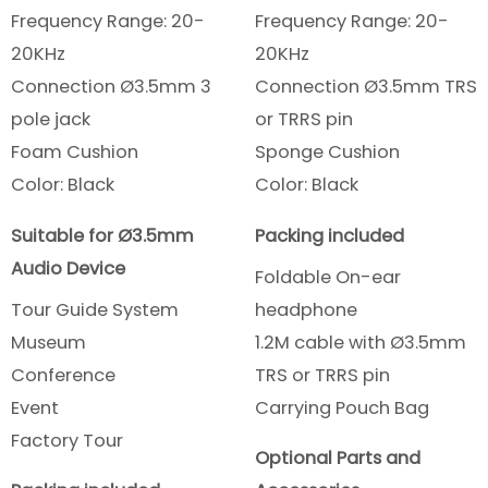
Frequency Range: 20-
Frequency Range: 20-
20KHz
20KHz
Connection Ø3.5mm 3
Connection Ø3.5mm TRS
pole jack
or TRRS pin
Foam Cushion
Sponge Cushion
Color: Black
Color: Black
Suitable for Ø3.5mm
Packing included
Audio Device
Foldable On-ear
Tour Guide System
headphone
Museum
1.2M cable with Ø3.5mm
Conference
TRS or TRRS pin
Event
Carrying Pouch Bag
Factory Tour
Optional Parts and