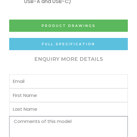
USB-A and USB-C)
PRODUCT DRAWINGS
FULL SPECIFICATION
ENQUIRY MORE DETAILS
Email
First
Name
Last
Name
Comments