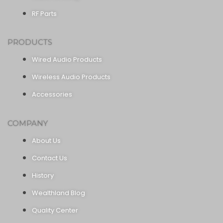
RF Parts
PRODUCTS
Wired Audio Products
Wireless Audio Products
Accessories
COMPANY
About Us
Contact Us
History
Wealthland Blog
Quality Center