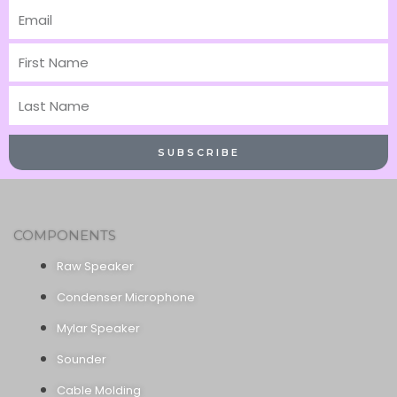
Email
First
Name
Last
Name
SUBSCRIBE
COMPONENTS
Raw Speaker
Condenser Microphone
Mylar Speaker
Sounder
Cable Molding