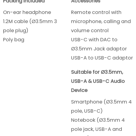
Packing included
Accessories
On-ear headphone
Remote control with
1.2M cable (Ø3.5mm 3
microphone, calling and
pole plug)
volume control
Poly bag
USB-C with DAC to
Ø3.5mm Jack adaptor
USB-A to USB-C adaptor
Suitable for Ø3.5mm,
USB-A & USB-C Audio
Device
Smartphone (Ø3.5mm 4
pole, USB-C)
Notebook (Ø3.5mm 4
pole jack, USB-A and