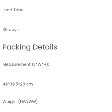
Lead Time:
30 days
Packing Details
Measurement (L*W*H):
49*39.5*28 cm
Weight (NW/GW):