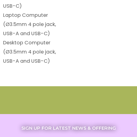
USB-C)
Laptop Computer
(Ø3.5mm 4 pole jack,
USB-A and USB-C)
Desktop Computer
(Ø3.5mm 4 pole jack,
USB-A and USB-C)
SIGN UP FOR LATEST NEWS & OFFERING