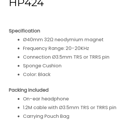
HP424
Specification
Ø40mm 32Ω neodymium magnet
Frequency Range: 20-20KHz
Connection Ø3.5mm TRS or TRRS pin
Sponge Cushion
Color: Black
Packing included
On-ear headphone
1.2M cable with Ø3.5mm TRS or TRRS pin
Carrying Pouch Bag