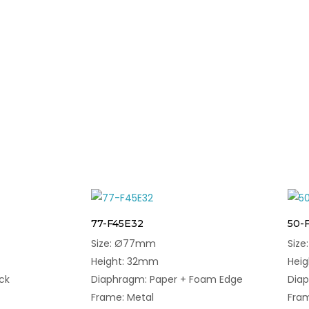
77-F45E32
50-
Size: Ø77mm
Siz
Height: 32mm
Hei
ck
Diaphragm: Paper + Foam Edge
Dia
Frame: Metal
Fram