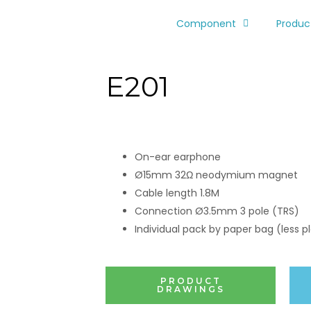
Component
Produc
E201
On-ear earphone
Ø15mm 32Ω neodymium magnet
Cable length 1.8M
Connection Ø3.5mm 3 pole (TRS)
Individual pack by paper bag (less pl
PRODUCT
DRAWINGS