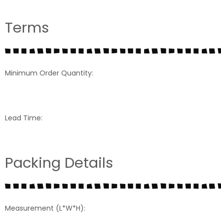
Terms
Minimum Order Quantity:
Lead Time:
Packing Details
Measurement (L*W*H):