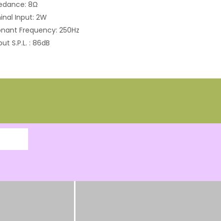
edance: 8Ω
nal Input: 2W
nant Frequency: 250Hz
ut S.P.L. : 86dB