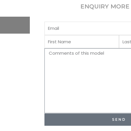
ENQUIRY MORE 
Email
First
Last
Name
Name
Comments
SEND