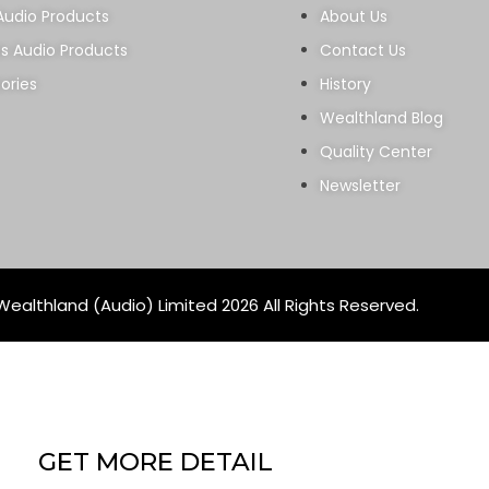
Audio Products
About Us
ss Audio Products
Contact Us
ories
History
Wealthland Blog
Quality Center
Newsletter
ealthland (Audio) Limited 2026 All Rights Reserved.
GET MORE DETAIL