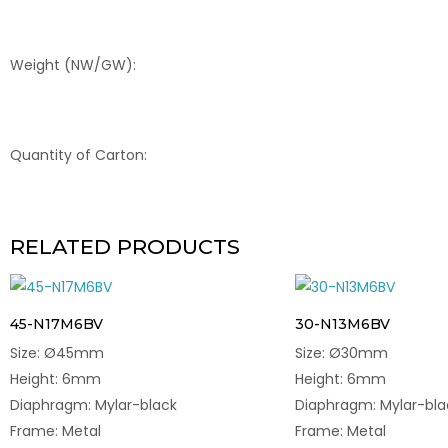
Weight (NW/GW):
Quantity of Carton:
RELATED PRODUCTS
45-N17M6BV
30-N13M6BV
Size: Ø45mm
Size: Ø30mm
Height: 6mm
Height: 6mm
Diaphragm: Mylar-black
Diaphragm: Mylar-bla
Frame: Metal
Frame: Metal