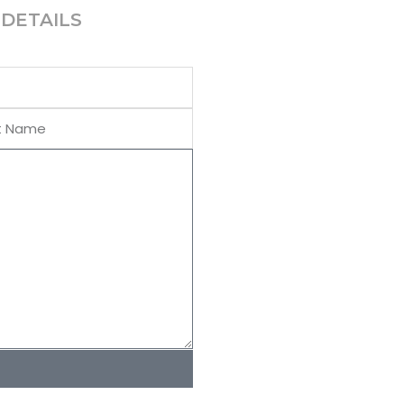
DETAILS