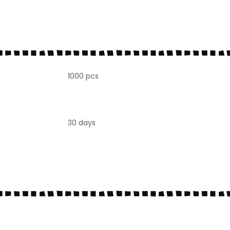
1000 pcs
30 days