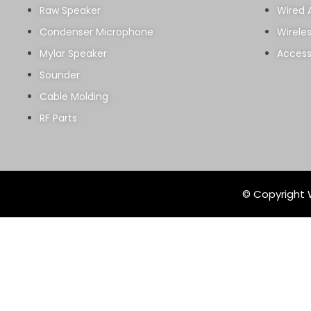
Raw Speaker
Wired 
Condenser Microphone
Wirele
Mylar Speaker
Access
Sounder
Cable Molding
RF Parts
© Copyright W