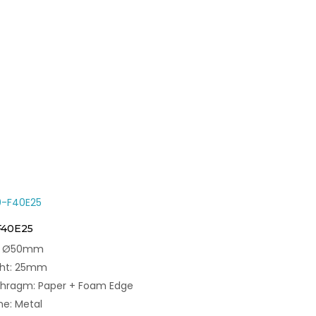
F40E25
e: Ø50mm
ght: 25mm
phragm: Paper + Foam Edge
e: Metal