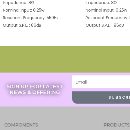
Impedance: 8Ω
Impedance: 8Ω
Nominal Input: 0.25w
Nominal Input: 0.25w
Resonant Frequency: 550Hz
Resonant Frequency:
Output S.P.L. : 86dB
Output S.P.L. : 86dB
Email
SIGN UP FOR LATEST
NEWS & OFFERING
SUBSCR
COMPONENTS
PRODUCTS