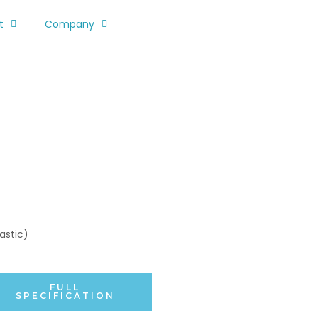
t
Company
astic)
FULL
SPECIFICATION