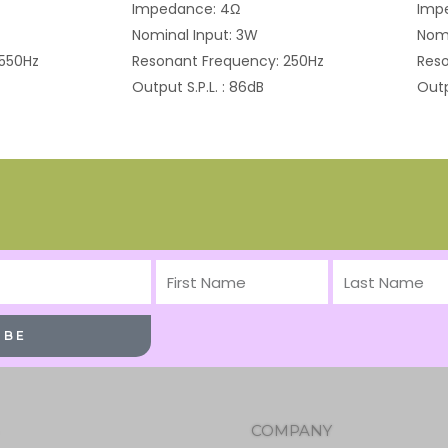
Impedance: 4Ω
Imp
Nominal Input: 3W
Nomi
 550Hz
Resonant Frequency: 250Hz
Reso
Output S.P.L. : 86dB
Outp
First
Last
Name
Name
IBE
COMPANY