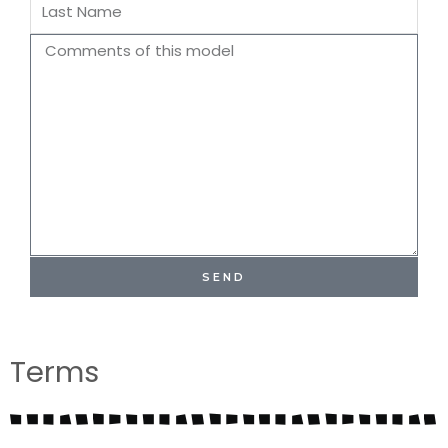
Last
Name
Comments
SEND
Terms