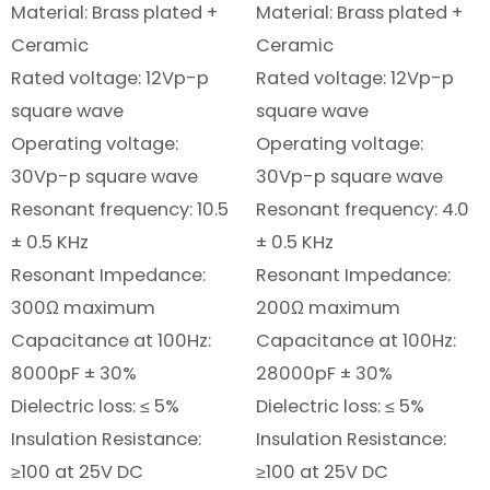
Material: Brass plated +
Material: Brass plated +
Ceramic
Ceramic
Rated voltage: 12Vp-p
Rated voltage: 12Vp-p
square wave
square wave
Operating voltage:
Operating voltage:
30Vp-p square wave
30Vp-p square wave
Resonant frequency: 10.5
Resonant frequency: 4.0
± 0.5 KHz
± 0.5 KHz
Resonant Impedance:
Resonant Impedance:
300Ω maximum
200Ω maximum
Capacitance at 100Hz:
Capacitance at 100Hz:
8000pF ± 30%
28000pF ± 30%
Dielectric loss: ≤ 5%
Dielectric loss: ≤ 5%
Insulation Resistance:
Insulation Resistance:
≥100 at 25V DC
≥100 at 25V DC