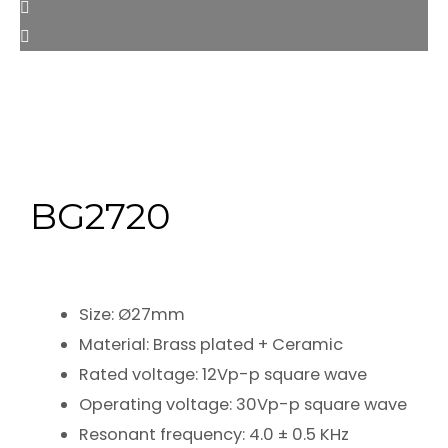
BG2720
Size: Ø27mm
Material: Brass plated + Ceramic
Rated voltage: 12Vp-p square wave
Operating voltage: 30Vp-p square wave
Resonant frequency: 4.0 ± 0.5 KHz