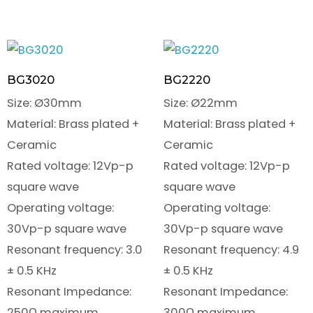
BG3020
BG2220
Size: Ø30mm
Size: Ø22mm
Material: Brass plated +
Material: Brass plated +
Ceramic
Ceramic
Rated voltage: 12Vp-p
Rated voltage: 12Vp-p
square wave
square wave
Operating voltage:
Operating voltage:
30Vp-p square wave
30Vp-p square wave
Resonant frequency: 3.0
Resonant frequency: 4.9
± 0.5 KHz
± 0.5 KHz
Resonant Impedance:
Resonant Impedance:
250Ω maximum
300Ω maximum