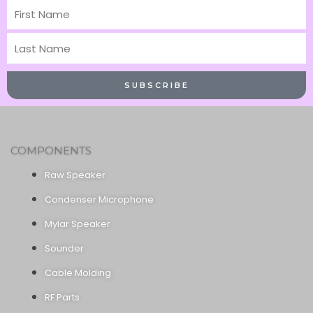
First
Name
Last
Name
SUBSCRIBE
COMPONENTS
Raw Speaker
Condenser Microphone
Mylar Speaker
Sounder
Cable Molding
RF Parts