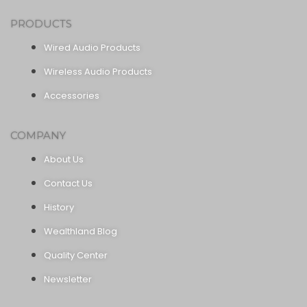
PRODUCTS
Wired Audio Products
Wireless Audio Products
Accessories
COMPANY
About Us
Contact Us
History
Wealthland Blog
Quality Center
Newsletter