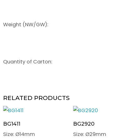
Weight (NW/GW):
Quantity of Carton:
RELATED PRODUCTS
BG1411
BG2920
Size: Ø14mm
Size: Ø29mm