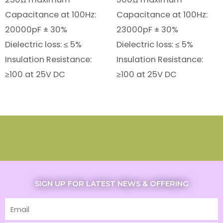
Capacitance at 100Hz:
Capacitance at 100Hz:
20000pF ± 30%
23000pF ± 30%
Dielectric loss: ≤ 5%
Dielectric loss: ≤ 5%
Insulation Resistance:
Insulation Resistance:
≥100 at 25V DC
≥100 at 25V DC
SIGN UP FOR LATEST NEWS & OFFERING
Email