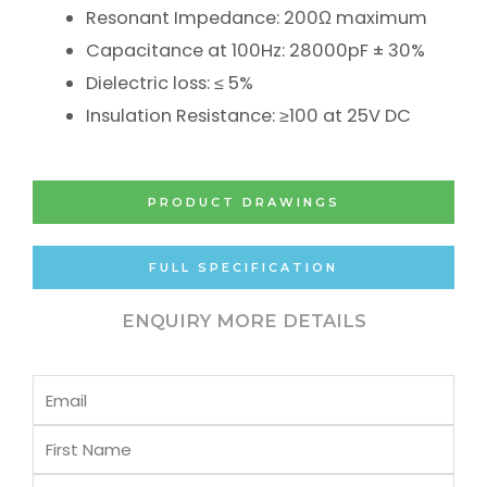
Resonant Impedance: 200Ω maximum
Capacitance at 100Hz: 28000pF ± 30%
Dielectric loss: ≤ 5%
Insulation Resistance: ≥100 at 25V DC
PRODUCT DRAWINGS
FULL SPECIFICATION
ENQUIRY MORE DETAILS
Email
First
Name