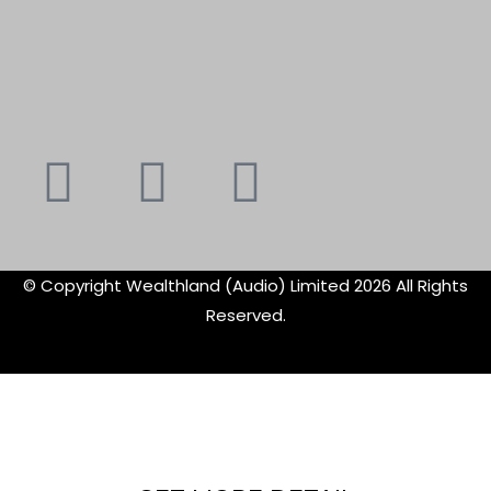
Youtube
Instagram
Faceboo
X-
f
twitte
© Copyright Wealthland (Audio) Limited 2026 All Rights
Reserved.