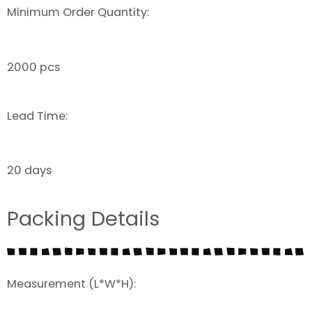
Minimum Order Quantity:
2000 pcs
Lead Time:
20 days
Packing Details
Measurement (L*W*H):