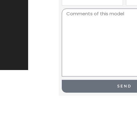
Name
Nam
Comments
SEND