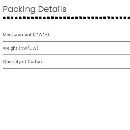
Packing Details
Measurement (L*W*H):
Weight (NW/GW):
Quantity of Carton:
57-F32V17
57-N22P20
Size: Ø57mm
Size: Ø57mm
Height: 17mm
Height: 20mm
Diaphragm: Mylar-transparent
Diaphragm: Paper