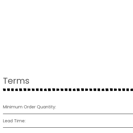
Terms
Minimum Order Quantity:
Lead Time: