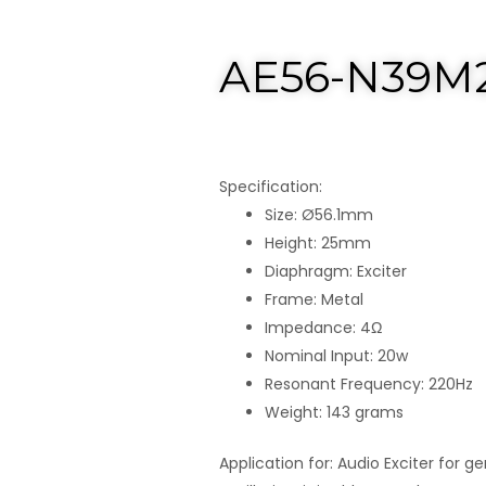
AE56-N39M
Specification:
Size: Ø56.1mm
Height: 25mm
Diaphragm: Exciter
Frame: Metal
Impedance: 4Ω
Nominal Input: 20w
Resonant Frequency: 220Hz
Weight: 143 grams
Application for: Audio Exciter for g