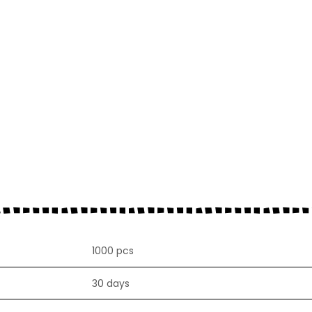
1000 pcs
30 days