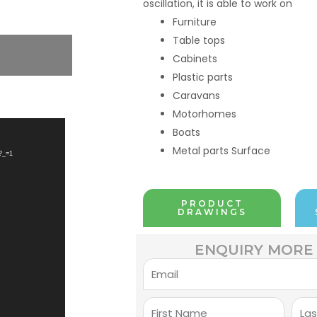
oscillation, it is able to work on
Furniture
Table tops
Cabinets
Plastic parts
Caravans
Motorhomes
Boats
Metal parts Surface
?_=1
PRODUCT
DRAWINGS
ENQUIRY MORE 
Email
First
Last