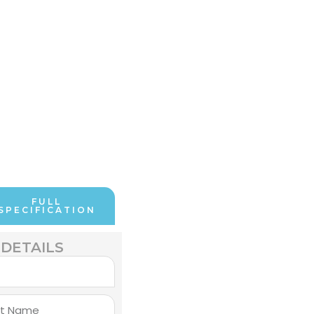
FULL
SPECIFICATION
DETAILS