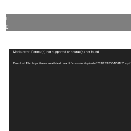
Video
Media error: Format(s) not supported or source(s) not found
Player
Download File: https://www.wealthland.com.hk/wp-content/uploads/2024/12/AE56-N39M25.mp4