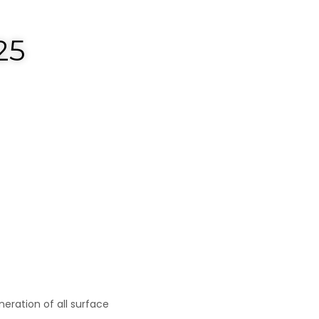
25
eneration of all surface