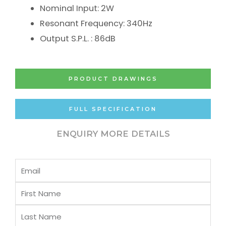
Nominal Input: 2W
Resonant Frequency: 340Hz
Output S.P.L. : 86dB
PRODUCT DRAWINGS
FULL SPECIFICATION
ENQUIRY MORE DETAILS
Email
First
Name
Last