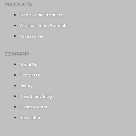
PRODUCTS
Wired Audio Products
Wireless Audio Products
Accessories
COMPANY
About Us
Contact Us
History
Wealthland Blog
Quality Center
Newsletter