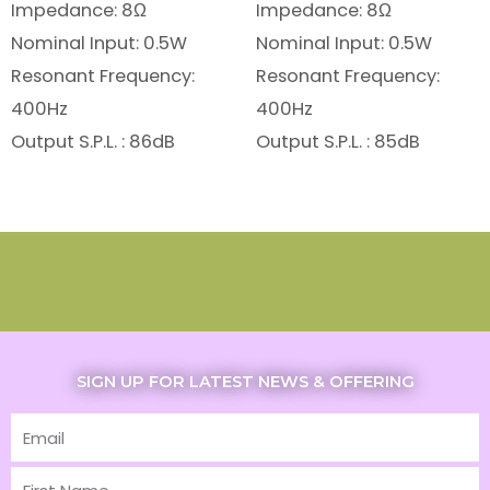
Impedance: 8Ω
Impedance: 8Ω
Nominal Input: 0.5W
Nominal Input: 0.5W
Resonant Frequency:
Resonant Frequency:
400Hz
400Hz
Output S.P.L. : 86dB
Output S.P.L. : 85dB
SIGN UP FOR LATEST NEWS & OFFERING
Email
First