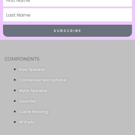
Name
Last
Name
SUBSCRIBE
COMPONENTS
Raw Speaker
Condenser Microphone
Mylar Speaker
Sounder
Cable Molding
RF Parts