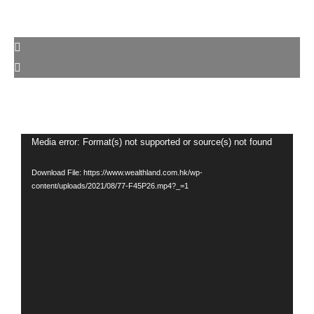
Video
Media error: Format(s) not supported or source(s) not found
Player
Download File: https://www.wealthland.com.hk/wp-
content/uploads/2021/08/77-F45P26.mp4?_=1