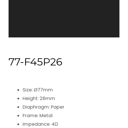
77-F45P26
Size: Ø77mm
Height: 26mm
Diaphragm: Paper
Frame: Metal
Impedance: 4Ω