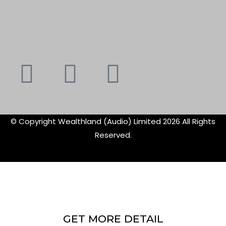
Youtube
Instagram
Faceboo
X-
f
twitte
© Copyright Wealthland (Audio) Limited 2026 All Rights
Reserved.
GET MORE DETAIL