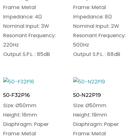
Frame: Metal
Frame: Metal
Impedance: 4Ω
Impedance: 8Ω
Nominal Input: 3W
Nominal Input: 2W
Resonant Frequency:
Resonant Frequency:
220Hz
500Hz
Output S.P.L. : 85dB
Output S.P.L. : 88dB
50-F32P16
50-N22P19
Size: Ø50mm
Size: Ø50mm
Height: 16mm
Height: 19mm
Diaphragm: Paper
Diaphragm: Paper
Frame: Metal
Frame: Metal