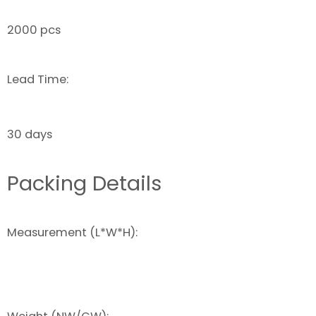
2000 pcs
Lead Time:
30 days
Packing Details
Measurement (L*W*H):