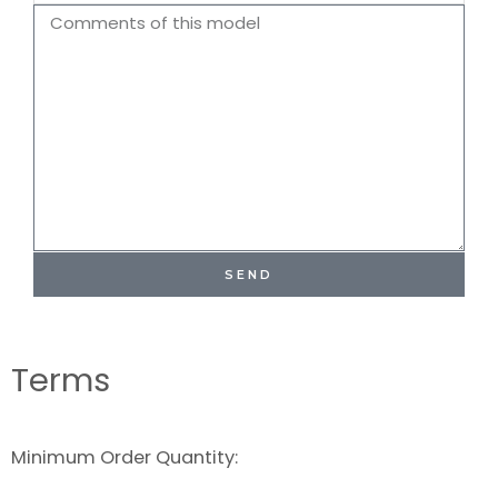
Name
Comments
SEND
Terms
Minimum Order Quantity: