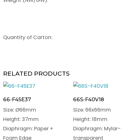
Weight (NW/GW):
Quantity of Carton:
RELATED PRODUCTS
66-F45E37
66S-F40V18
Size: Ø66mm
Size: 66x66mm
Height: 37mm
Height: 18mm
Diaphragm: Paper +
Diaphragm: Mylar-
Foam Edge
transparent