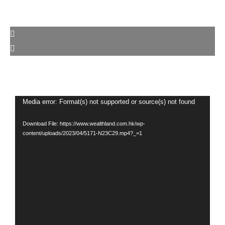
Video
Media error: Format(s) not supported or source(s) not found
Player
Download File: https://www.wealthland.com.hk/wp-
content/uploads/2023/04/5171-N23C29.mp4?_=1