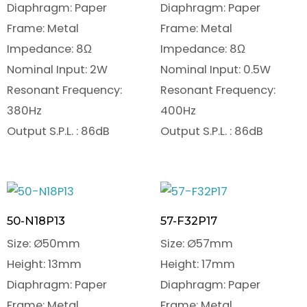
Diaphragm: Paper
Diaphragm: Paper
Frame: Metal
Frame: Metal
Impedance: 8Ω
Impedance: 8Ω
Nominal Input: 2W
Nominal Input: 0.5W
Resonant Frequency:
Resonant Frequency:
380Hz
400Hz
Output S.P.L. : 86dB
Output S.P.L. : 86dB
50-N18P13
57-F32P17
Size: Ø50mm
Size: Ø57mm
Height: 13mm
Height: 17mm
Diaphragm: Paper
Diaphragm: Paper
Frame: Metal
Frame: Metal