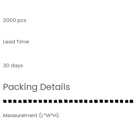
2000 pcs
Lead Time:
30 days
Packing Details
Measurement (L*W*H):