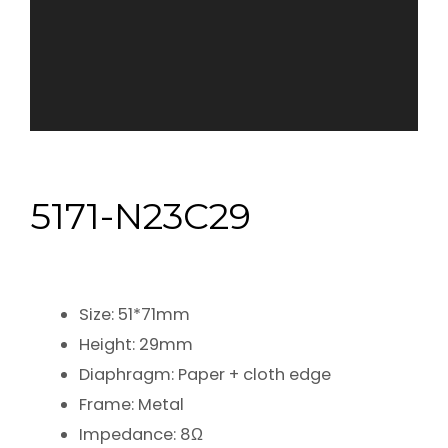
5171-N23C29
Size: 51*71mm
Height: 29mm
Diaphragm: Paper + cloth edge
Frame: Metal
Impedance: 8Ω