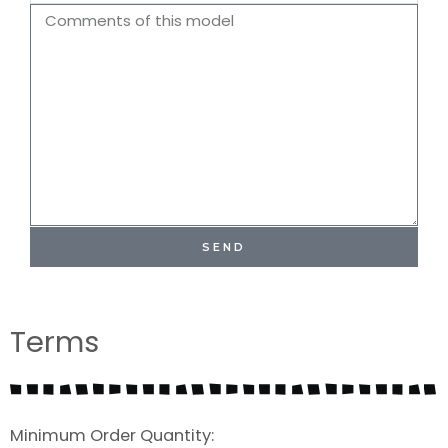
Name
Comments
SEND
Terms
Minimum Order Quantity: