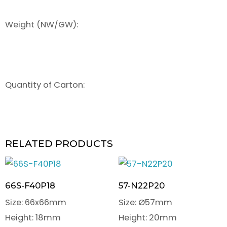
Weight (NW/GW):
Quantity of Carton:
RELATED PRODUCTS
66S-F40P18
57-N22P20
Size: 66x66mm
Size: Ø57mm
Height: 18mm
Height: 20mm