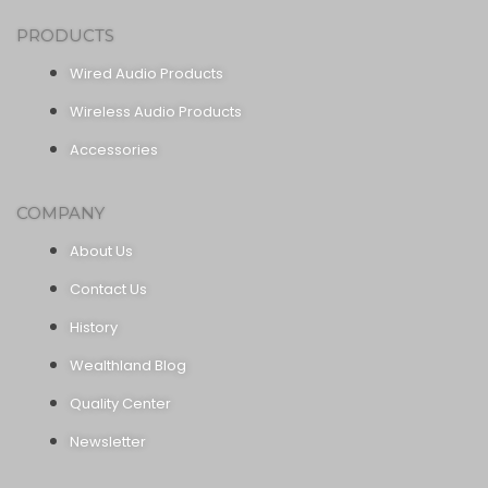
PRODUCTS
Wired Audio Products
Wireless Audio Products
Accessories
COMPANY
About Us
Contact Us
History
Wealthland Blog
Quality Center
Newsletter