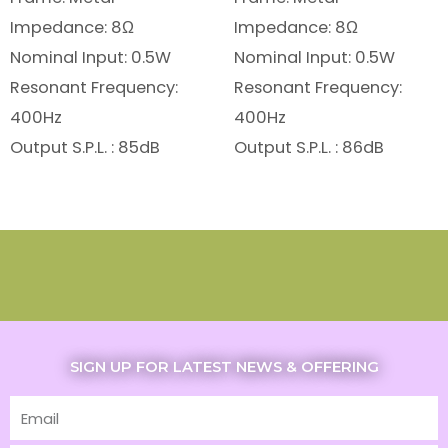
Impedance: 8Ω
Impedance: 8Ω
Nominal Input: 0.5W
Nominal Input: 0.5W
Resonant Frequency:
Resonant Frequency:
400Hz
400Hz
Output S.P.L. : 85dB
Output S.P.L. : 86dB
SIGN UP FOR LATEST NEWS & OFFERING
Email