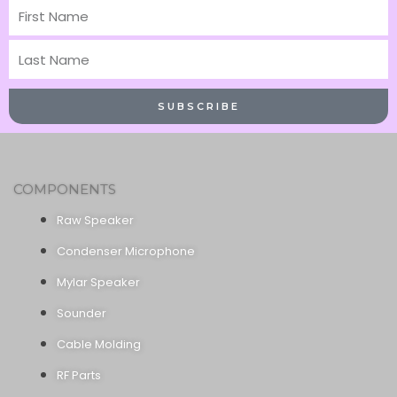
First
Name
Last
Name
SUBSCRIBE
COMPONENTS
Raw Speaker
Condenser Microphone
Mylar Speaker
Sounder
Cable Molding
RF Parts