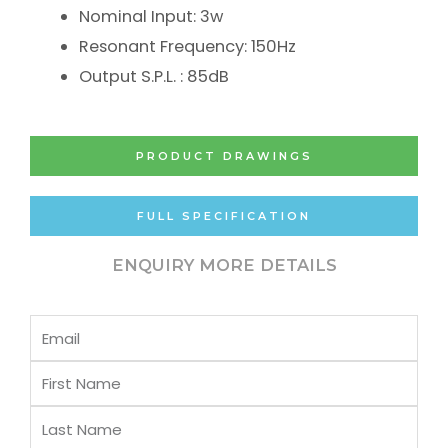
Nominal Input: 3w
Resonant Frequency: 150Hz
Output S.P.L. : 85dB
PRODUCT DRAWINGS
FULL SPECIFICATION
ENQUIRY MORE DETAILS
Email
First
Name
Last