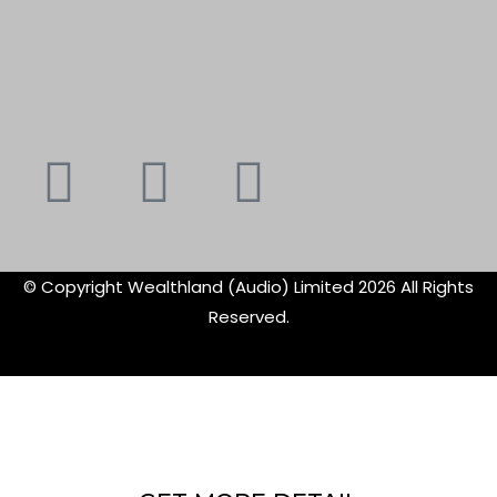
Youtube
Instagram
Faceboo
X-
f
twitte
© Copyright Wealthland (Audio) Limited 2026 All Rights
Reserved.