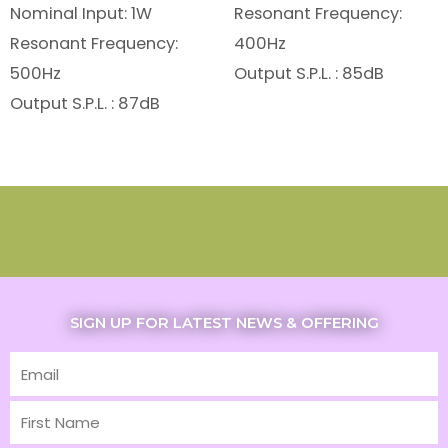
Nominal Input: 1W
Resonant Frequency:
Resonant Frequency:
400Hz
500Hz
Output S.P.L. : 85dB
Output S.P.L. : 87dB
SIGN UP FOR LATEST NEWS & OFFERING
Email
First
Name