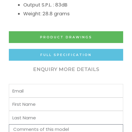
Output S.P.L. : 83dB
Weight: 28.8 grams
PRODUCT DRAWINGS
FULL SPECIFICATION
ENQUIRY MORE DETAILS
Email
First
Name
Last
Name
Comments