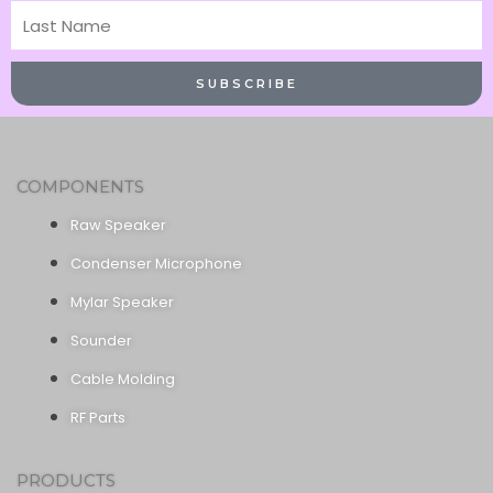
Last
Name
SUBSCRIBE
COMPONENTS
Raw Speaker
Condenser Microphone
Mylar Speaker
Sounder
Cable Molding
RF Parts
PRODUCTS