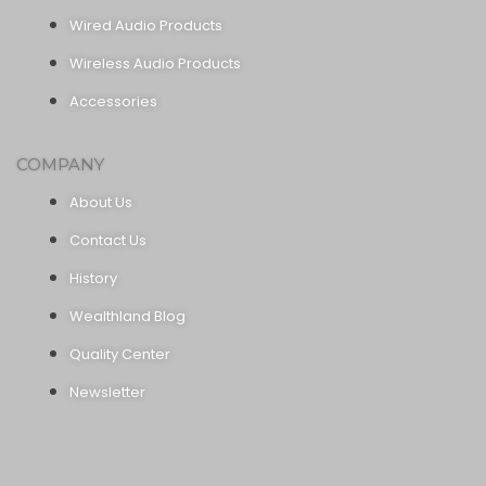
Wired Audio Products
Wireless Audio Products
Accessories
COMPANY
About Us
Contact Us
History
Wealthland Blog
Quality Center
Newsletter