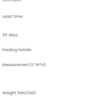
Lead Time:
30 days
Packing Details
Measurement (L*W*H):
Weight (NW/GW):