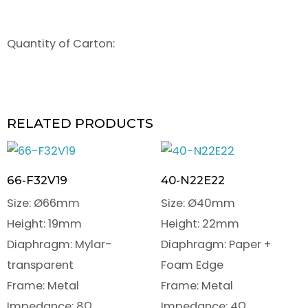
Quantity of Carton:
RELATED PRODUCTS
66-F32V19
40-N22E22
Size: Ø66mm
Size: Ø40mm
Height: 19mm
Height: 22mm
Diaphragm: Mylar-
Diaphragm: Paper +
transparent
Foam Edge
Frame: Metal
Frame: Metal
Impedance: 8Ω
Impedance: 4Ω