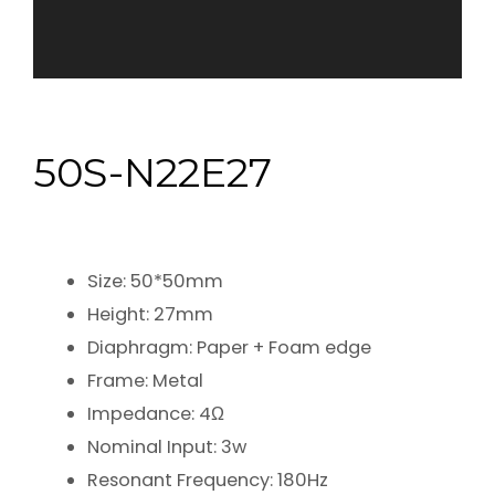
50S-N22E27
Size: 50*50mm
Height: 27mm
Diaphragm: Paper + Foam edge
Frame: Metal
Impedance: 4Ω
Nominal Input: 3w
Resonant Frequency: 180Hz