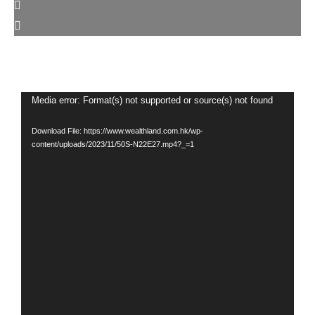
Video
Media error: Format(s) not supported or source(s) not found
Player
Download File: https://www.wealthland.com.hk/wp-
content/uploads/2023/11/50S-N22E27.mp4?_=1