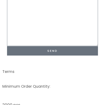
SEND
Terms
Minimum Order Quantity:
2000 pcs