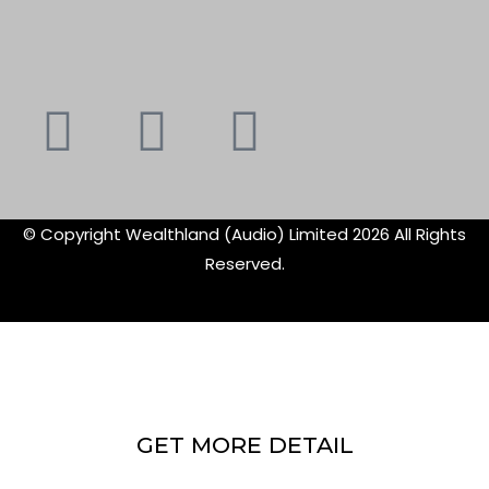
Youtube
Instagram
Faceboo
X-
f
twitte
© Copyright Wealthland (Audio) Limited 2026 All Rights
Reserved.
GET MORE DETAIL