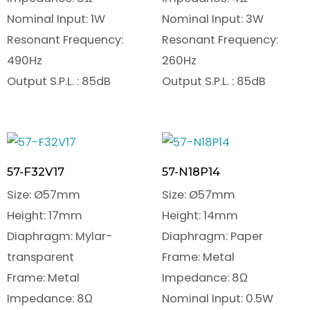
Nominal Input: 1W
Nominal Input: 3W
Resonant Frequency:
Resonant Frequency:
490Hz
260Hz
Output S.P.L. : 85dB
Output S.P.L. : 85dB
57-F32V17
57-N18P14
Size: Ø57mm
Size: Ø57mm
Height: 17mm
Height: 14mm
Diaphragm: Mylar-
Diaphragm: Paper
transparent
Frame: Metal
Frame: Metal
Impedance: 8Ω
Impedance: 8Ω
Nominal Input: 0.5W