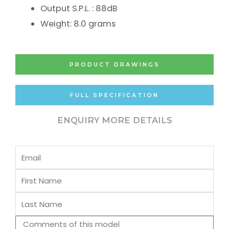
Output S.P.L. : 88dB
Weight: 8.0 grams
PRODUCT DRAWINGS
FULL SPECIFICATION
ENQUIRY MORE DETAILS
Email
First
Name
Last
Name
Comments