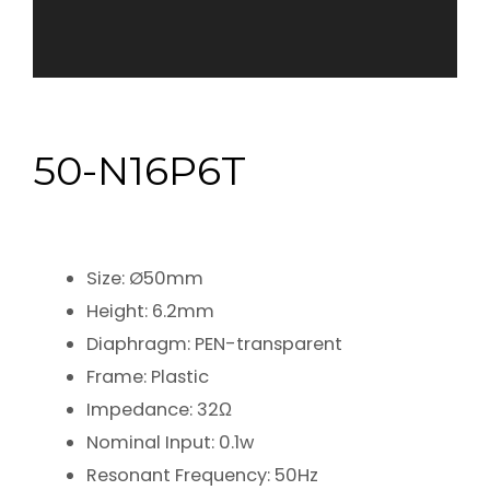
50-N16P6T
Size: Ø50mm
Height: 6.2mm
Diaphragm: PEN-transparent
Frame: Plastic
Impedance: 32Ω
Nominal Input: 0.1w
Resonant Frequency: 50Hz