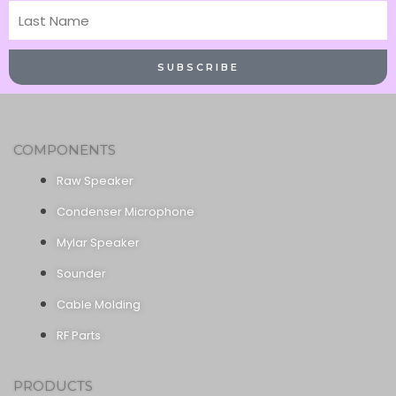
Last
Name
SUBSCRIBE
COMPONENTS
Raw Speaker
Condenser Microphone
Mylar Speaker
Sounder
Cable Molding
RF Parts
PRODUCTS