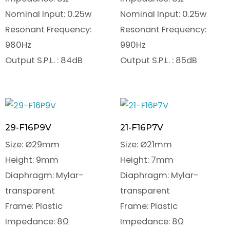
Nominal Input: 0.25w
Nominal Input: 0.25w
Resonant Frequency:
Resonant Frequency:
980Hz
990Hz
Output S.P.L. : 84dB
Output S.P.L. : 85dB
29-F16P9V
21-F16P7V
Size: Ø29mm
Size: Ø21mm
Height: 9mm
Height: 7mm
Diaphragm: Mylar-
Diaphragm: Mylar-
transparent
transparent
Frame: Plastic
Frame: Plastic
Impedance: 8Ω
Impedance: 8Ω