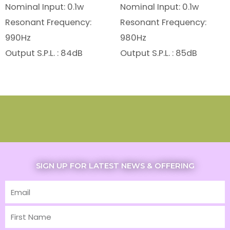
Nominal Input: 0.1w
Nominal Input: 0.1w
Resonant Frequency:
Resonant Frequency:
990Hz
980Hz
Output S.P.L. : 84dB
Output S.P.L. : 85dB
SIGN UP FOR LATEST NEWS & OFFERING
Email
First
Name