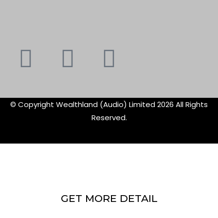
Youtube
Instagram
Faceboo
X-
f
twitte
© Copyright Wealthland (Audio) Limited 2026 All Rights
Reserved.
GET MORE DETAIL