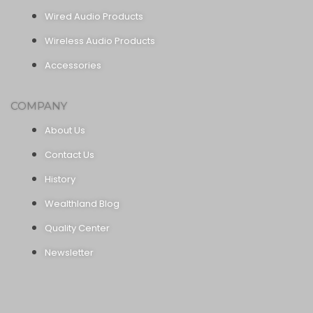
Wired Audio Products
Wireless Audio Products
Accessories
COMPANY
About Us
Contact Us
History
Wealthland Blog
Quality Center
Newsletter