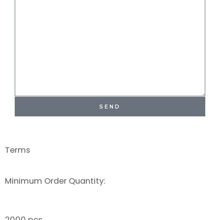
SEND
Terms
Minimum Order Quantity:
2000 pcs