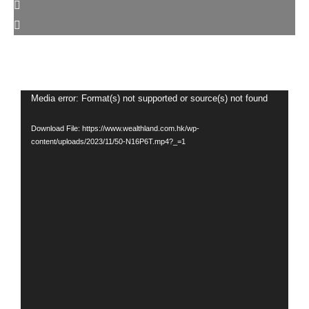
Video
Media error: Format(s) not supported or source(s) not found
Player
Download File: https://www.wealthland.com.hk/wp-
content/uploads/2023/11/50-N16P6T.mp4?_=1