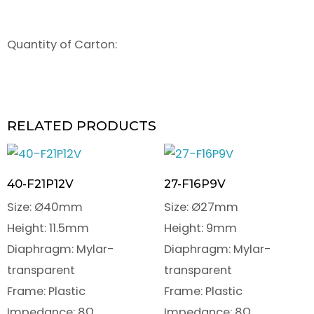
Quantity of Carton:
RELATED PRODUCTS
40-F21P12V
27-F16P9V
Size: Ø40mm
Size: Ø27mm
Height: 11.5mm
Height: 9mm
Diaphragm: Mylar-
Diaphragm: Mylar-
transparent
transparent
Frame: Plastic
Frame: Plastic
Impedance: 8Ω
Impedance: 8Ω