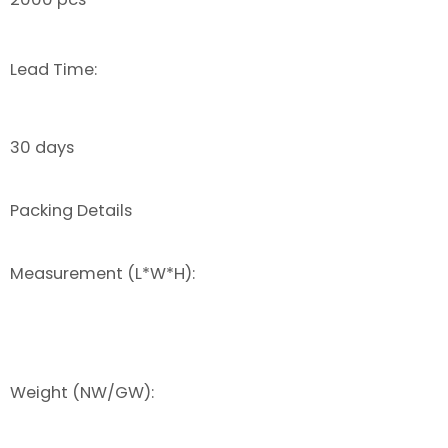
Lead Time:
30 days
Packing Details
Measurement (L*W*H):
Weight (NW/GW):