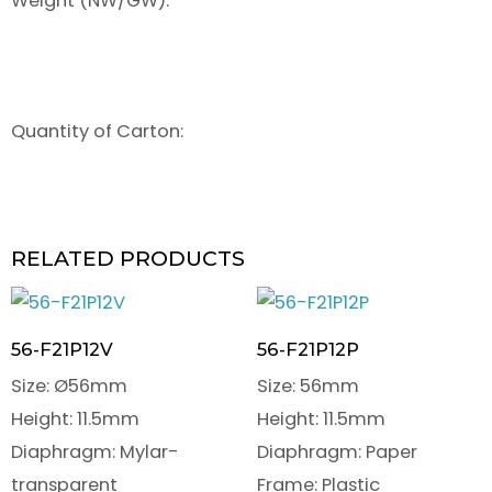
Weight (NW/GW):
Quantity of Carton:
RELATED PRODUCTS
56-F21P12V
56-F21P12P
Size: Ø56mm
Size: 56mm
Height: 11.5mm
Height: 11.5mm
Diaphragm: Mylar-
Diaphragm: Paper
transparent
Frame: Plastic