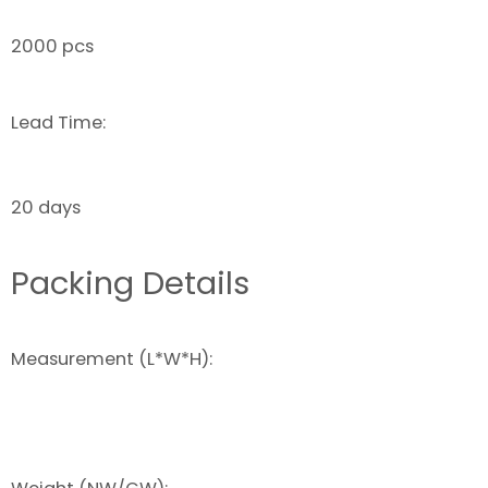
2000 pcs
Lead Time:
20 days
Packing Details
Measurement (L*W*H):