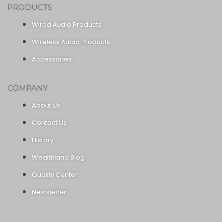
PRODUCTS
Wired Audio Products
Wireless Audio Products
Accessories
COMPANY
About Us
Contact Us
History
Wealthland Blog
Quality Center
Newsletter