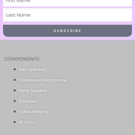
Name
Last
Name
SUBSCRIBE
COMPONENTS
Raw Speaker
Condenser Microphone
Mylar Speaker
Sounder
Cable Molding
RF Parts