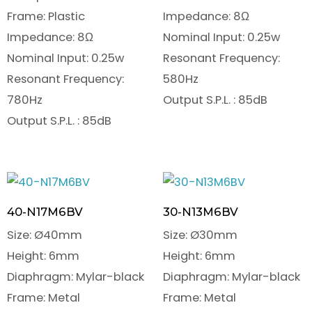
Frame: Plastic
Impedance: 8Ω
Impedance: 8Ω
Nominal Input: 0.25w
Nominal Input: 0.25w
Resonant Frequency:
Resonant Frequency:
580Hz
780Hz
Output S.P.L. : 85dB
Output S.P.L. : 85dB
40-N17M6BV
30-N13M6BV
Size: Ø40mm
Size: Ø30mm
Height: 6mm
Height: 6mm
Diaphragm: Mylar-black
Diaphragm: Mylar-black
Frame: Metal
Frame: Metal