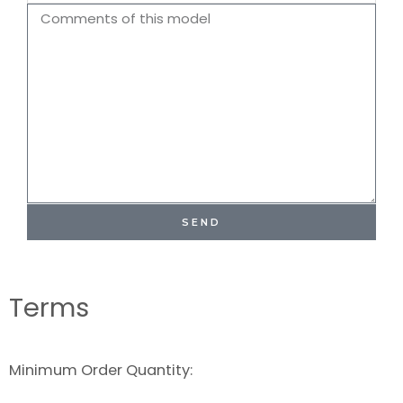
Name
Comments
SEND
Terms
Minimum Order Quantity: