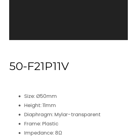
50-F21P11V
Size: Ø50mm
Height: 11mm
Diaphragm: Mylar-transparent
Frame: Plastic
Impedance: 8Ω