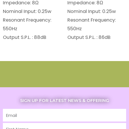
Impedance: 8Ω
Impedance: 8Ω
Nominal Input: 0.25w
Nominal Input: 0.25w
Resonant Frequency:
Resonant Frequency:
550Hz
550Hz
Output S.P.L. : 88dB
Output S.P.L. : 86dB
SIGN UP FOR LATEST NEWS & OFFERING
Email
First