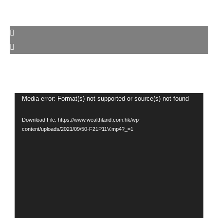
Video
Media error: Format(s) not supported or source(s) not found
Player
Download File: https://www.wealthland.com.hk/wp-
content/uploads/2021/09/50-F21P11V.mp4?_=1