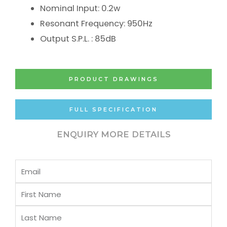
Nominal Input: 0.2w
Resonant Frequency: 950Hz
Output S.P.L. : 85dB
PRODUCT DRAWINGS
FULL SPECIFICATION
ENQUIRY MORE DETAILS
Email
First
Name
Last