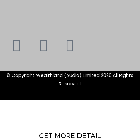
Youtube
Instagram
Faceboo
X-
f
twitte
© Copyright Wealthland (Audio) Limited 2026 All Rights
Reserved.
GET MORE DETAIL