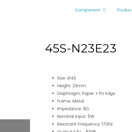
Component
Produc
45S-N23E23
Size: Ø45
Height: 23mm
Diaphragm: Paper + PU Edge
Frame: Metal
Impedance: 8Ω
Nominal Input: 5W
Resonant Frequency: 170Hz
Output S.P.L. : 83dB