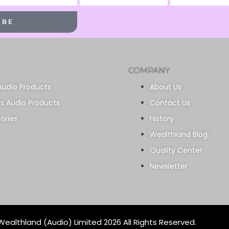
Name
Name
IBE
COMPANY
Audio Products
About Us
ss Audio Products
Contact Us
ories
History
Wealthland Blog
Quality Center
Newsletter
ealthland (Audio) Limited 2026 All Rights Reserved.