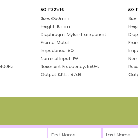
50-F32V16
50-
Size: Ø50mm
Siz
Height: 16mm
Hei
Diaphragm: Mylar-transparent
Dia
Frame: Metal
Fram
Impedance: 8Ω
Imp
Nominal Input: 1W
Nomi
 400Hz
Resonant Frequency: 550Hz
Reso
Output S.P.L. : 87dB
Outp
First
Last