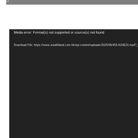
Video
Media error: Format(s) not supported or source(s) not found
Player
Download File: https://www.wealthland.com.hk/wp-content/uploads/2025/06/45S-N23E23.mp4?