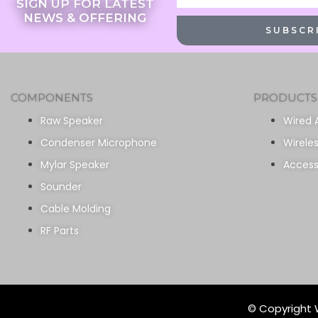
SIGN UP FOR LATEST
NEWS & OFFERING
SUBSCR
COMPONENTS
PRODUCTS
Raw Speaker
Wired 
Condenser Microphone
Wirele
Mylar Speaker
Access
Sounder
Cable Molding
RF Parts
© Copyright W