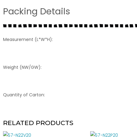
Packing Details
Measurement (L*W*H):
Weight (NW/GW):
Quantity of Carton:
RELATED PRODUCTS