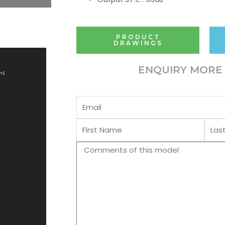
PRODUCT
DRAWINGS
ENQUIRY MORE 
_=1
Email
First
Last
Name
Name
Comments