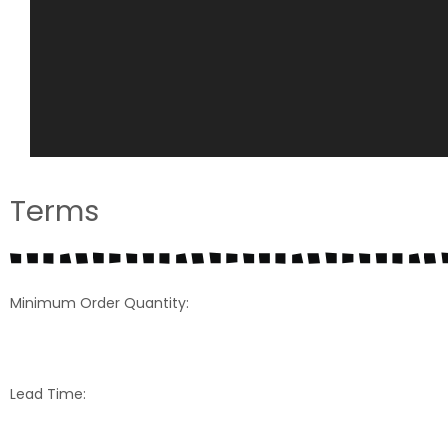
Terms
Minimum Order Quantity:
Lead Time: