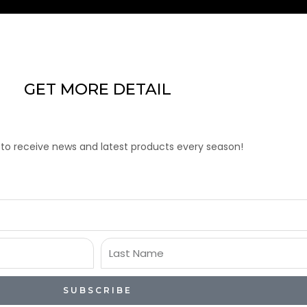
GET MORE DETAIL
 to receive news and latest products every season!
Last
Name
SUBSCRIBE