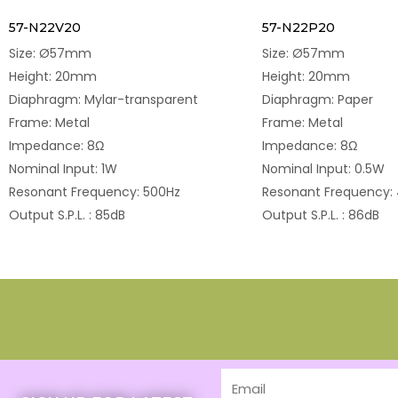
57-N22V20
57-N22P20
Size: Ø57mm
Size: Ø57mm
Height: 20mm
Height: 20mm
Diaphragm: Mylar-transparent
Diaphragm: Paper
Frame: Metal
Frame: Metal
Impedance: 8Ω
Impedance: 8Ω
Nominal Input: 1W
Nominal Input: 0.5W
Resonant Frequency: 500Hz
Resonant Frequency:
Output S.P.L. : 85dB
Output S.P.L. : 86dB
Email