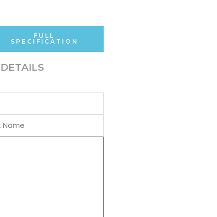
FULL
SPECIFICATION
DETAILS