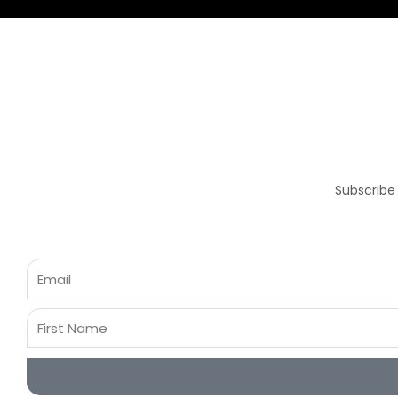
Subscribe
Email
First
Name