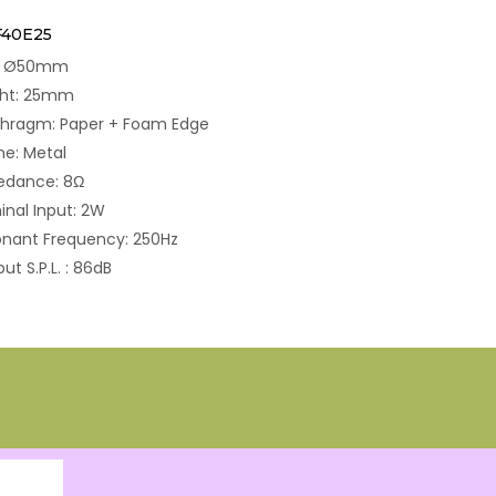
F40E25
e: Ø50mm
ght: 25mm
phragm: Paper + Foam Edge
e: Metal
edance: 8Ω
nal Input: 2W
nant Frequency: 250Hz
ut S.P.L. : 86dB