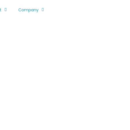
t
Company