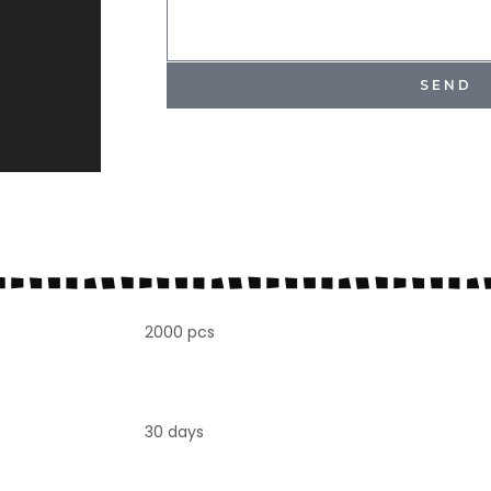
SEND
2000 pcs
30 days