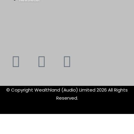
Youtube
Instagram
Faceboo
X-
f
twitte
© Copyright Wealthland (Audio) Limited 2026 All Rights
Reserved.