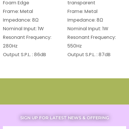
Foam Edge
transparent
Frame: Metal
Frame: Metal
Impedance: 8Ω
Impedance: 8Ω
Nominal Input: 1W
Nominal Input: 1W
Resonant Frequency:
Resonant Frequency:
280Hz
550Hz
Output S.P.L. : 86dB
Output S.P.L. : 87dB
SIGN UP FOR LATEST NEWS & OFFERING