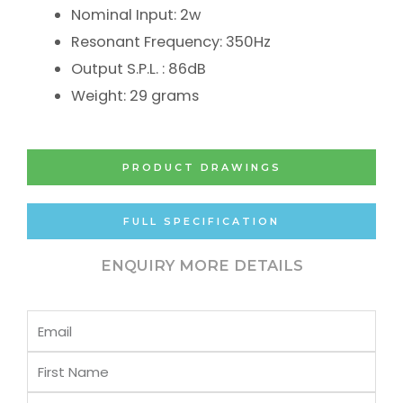
Nominal Input: 2w
Resonant Frequency: 350Hz
Output S.P.L. : 86dB
Weight: 29 grams
PRODUCT DRAWINGS
FULL SPECIFICATION
ENQUIRY MORE DETAILS
Email
First
Name