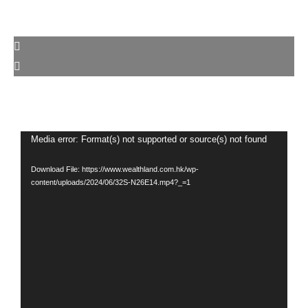
Video
Media error: Format(s) not supported or source(s) not found
Player
Download File: https://www.wealthland.com.hk/wp-
content/uploads/2024/06/32S-N26E14.mp4?_=1