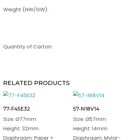
Weight (NW/GW):
Quantity of Carton:
RELATED PRODUCTS
77-F45E32
57-N18V14
Size: Ø77mm
Size: Ø57mm
Height: 32mm
Height: 14mm
Diaphragm: Paper +
Diaphragm: Mylar-