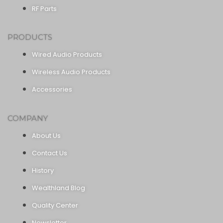
RF Parts
PRODUCTS
Wired Audio Products
Wireless Audio Products
Accessories
COMPANY
About Us
Contact Us
History
Wealthland Blog
Quality Center
Newsletter