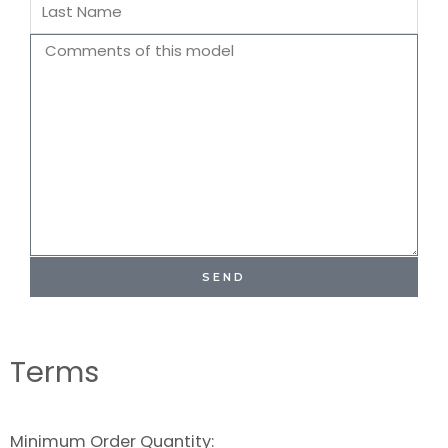
Last
Name
Comments
SEND
Terms
Minimum Order Quantity: