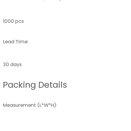
1000 pcs
Lead Time:
30 days
Packing Details
Measurement (L*W*H):