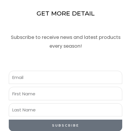
GET MORE DETAIL
Subscribe to receive news and latest products
every season!
Email
First
Name
Last
Name
SUBSCRIBE