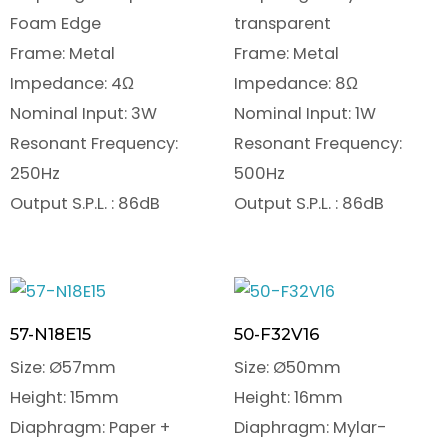
Foam Edge
transparent
Frame: Metal
Frame: Metal
Impedance: 4Ω
Impedance: 8Ω
Nominal Input: 3W
Nominal Input: 1W
Resonant Frequency:
Resonant Frequency:
250Hz
500Hz
Output S.P.L. : 86dB
Output S.P.L. : 86dB
57-N18E15
50-F32V16
Size: Ø57mm
Size: Ø50mm
Height: 15mm
Height: 16mm
Diaphragm: Paper +
Diaphragm: Mylar-