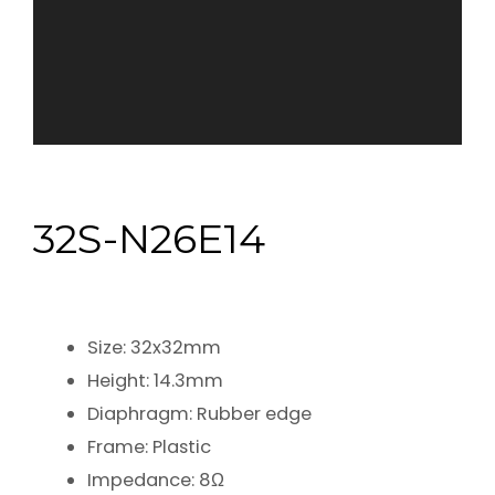
32S-N26E14
Size: 32x32mm
Height: 14.3mm
Diaphragm: Rubber edge
Frame: Plastic
Impedance: 8Ω