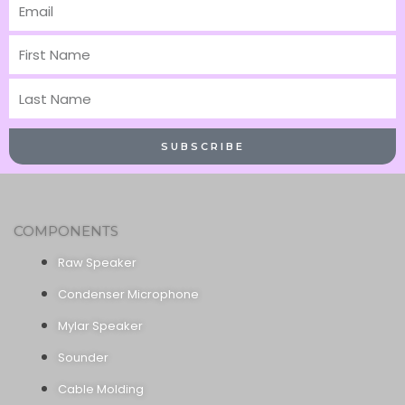
Email
First
Name
Last
Name
SUBSCRIBE
COMPONENTS
Raw Speaker
Condenser Microphone
Mylar Speaker
Sounder
Cable Molding