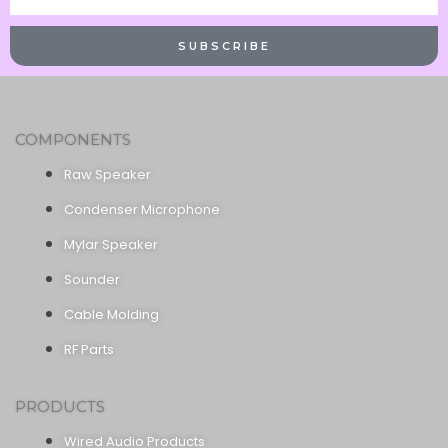
Name
SUBSCRIBE
COMPONENTS
Raw Speaker
Condenser Microphone
Mylar Speaker
Sounder
Cable Molding
RF Parts
PRODUCTS
Wired Audio Products