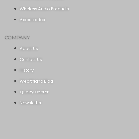
Wireless Audio Products
Accessories
COMPANY
About Us
Contact Us
History
Wealthland Blog
Quality Center
Newsletter