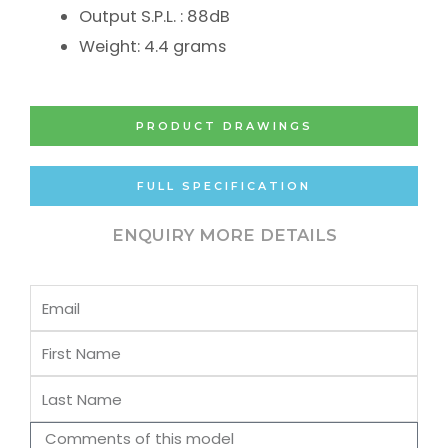
Output S.P.L. : 88dB
Weight: 4.4 grams
PRODUCT DRAWINGS
FULL SPECIFICATION
ENQUIRY MORE DETAILS
Email
First
Name
Last
Name
Comments