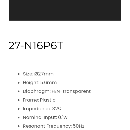
27-N16P6T
Size: Ø27mm
Height: 5.6mm
Diaphragm: PEN-transparent
Frame: Plastic
Impedance: 32Ω
Nominal Input: 0.1w
Resonant Frequency: 50Hz