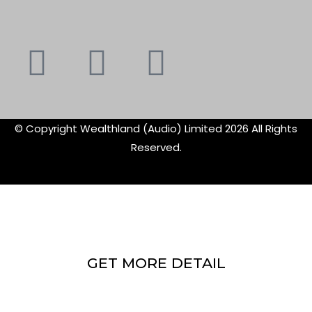
Youtube
Instagram
Faceboo
X-
f
twitte
© Copyright Wealthland (Audio) Limited 2026 All Rights
Reserved.
GET MORE DETAIL