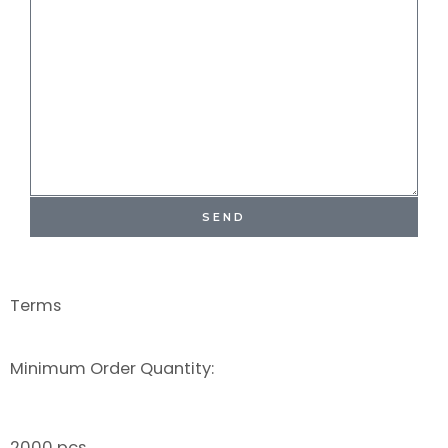
SEND
Terms
Minimum Order Quantity:
2000 pcs