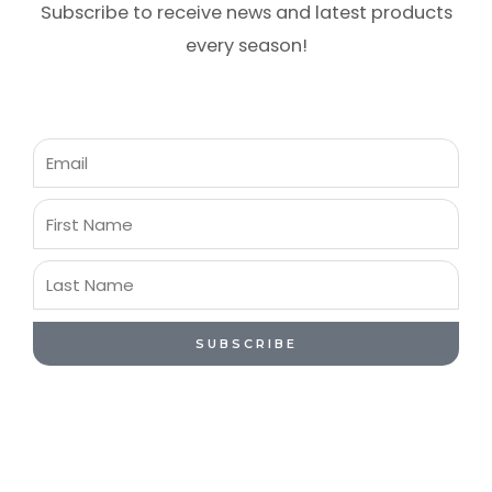
Subscribe to receive news and latest products
every season!
Email
First
Name
Last
Name
SUBSCRIBE