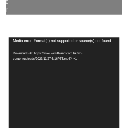
Video
Media error: Format(s) not supported or source(s) not found
Player
Download File: https://www.wealthland.com.hk/wp-
content/uploads/2023/11/27-N16P6T.mp4?_=1