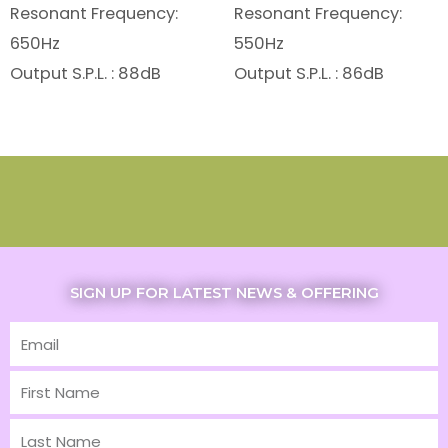
Resonant Frequency:
Resonant Frequency:
650Hz
550Hz
Output S.P.L. : 88dB
Output S.P.L. : 86dB
SIGN UP FOR LATEST NEWS & OFFERING
Email
First
Name
Last