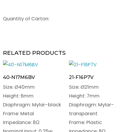
Quantity of Carton:
RELATED PRODUCTS
40-N17M6BV
21-F16P7V
Size: Ø40mm
Size: Ø21mm
Height: 6mm
Height: 7mm
Diaphragm: Mylar-black
Diaphragm: Mylar-
Frame: Metal
transparent
Impedance: 8Ω
Frame: Plastic
Nominal Input: 0.25w
Impedance: 8Ω