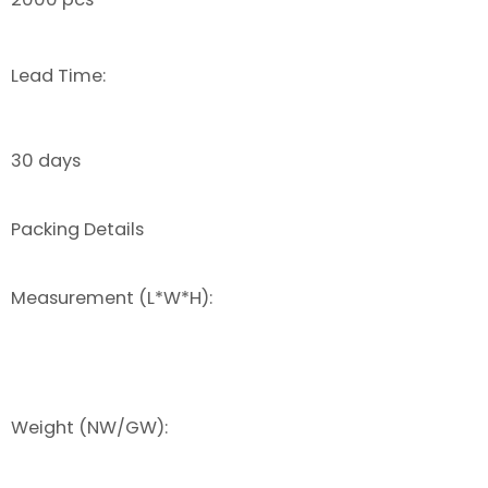
Lead Time:
30 days
Packing Details
Measurement (L*W*H):
Weight (NW/GW):