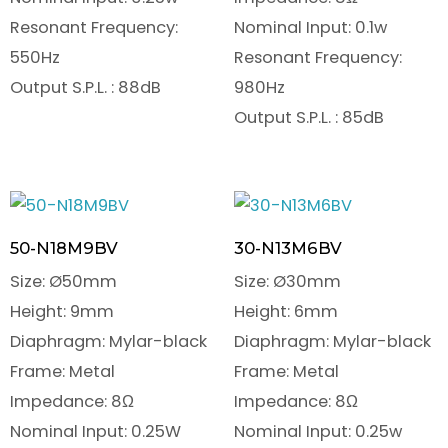
Resonant Frequency:
Nominal Input: 0.1w
550Hz
Resonant Frequency:
Output S.P.L. : 88dB
980Hz
Output S.P.L. : 85dB
50-N18M9BV
30-N13M6BV
Size: Ø50mm
Size: Ø30mm
Height: 9mm
Height: 6mm
Diaphragm: Mylar-black
Diaphragm: Mylar-black
Frame: Metal
Frame: Metal
Impedance: 8Ω
Impedance: 8Ω
Nominal Input: 0.25W
Nominal Input: 0.25w