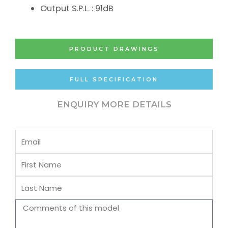
Output S.P.L. : 91dB
PRODUCT DRAWINGS
FULL SPECIFICATION
ENQUIRY MORE DETAILS
Email
First
Name
Last
Name
Comments