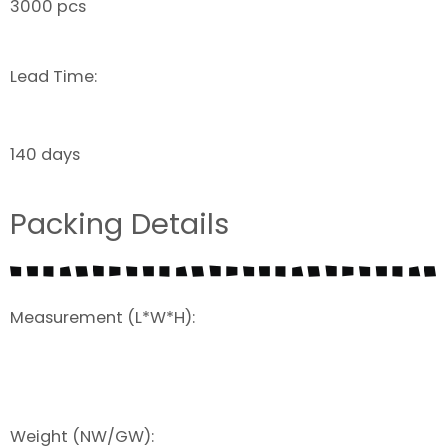
3000 pcs
Lead Time:
140 days
Packing Details
Measurement (L*W*H):
Weight (NW/GW):