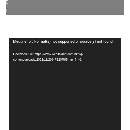
Video
Media error: Format(s) not supported or source(s) not found
Player
Download File: https://www.wealthland.com.hk/wp-
content/uploads/2021/11/208-F120R95.mp4?_=1