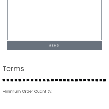
SEND
Terms
Minimum Order Quantity: