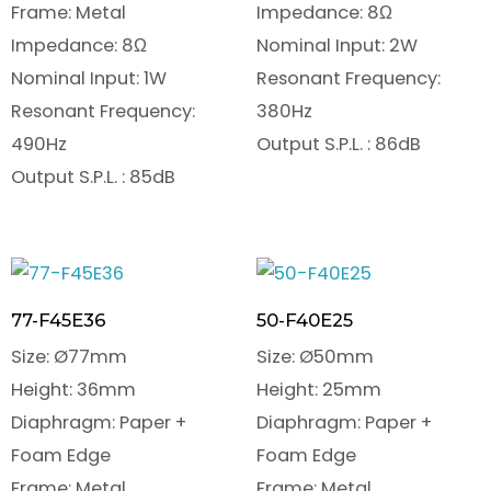
Frame: Metal
Impedance: 8Ω
Impedance: 8Ω
Nominal Input: 2W
Nominal Input: 1W
Resonant Frequency:
Resonant Frequency:
380Hz
490Hz
Output S.P.L. : 86dB
Output S.P.L. : 85dB
77-F45E36
50-F40E25
Size: Ø77mm
Size: Ø50mm
Height: 36mm
Height: 25mm
Diaphragm: Paper +
Diaphragm: Paper +
Foam Edge
Foam Edge
Frame: Metal
Frame: Metal