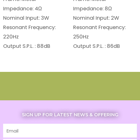
Impedance: 4Ω
Impedance: 8Ω
Nominal Input: 3W
Nominal Input: 2W
Resonant Frequency:
Resonant Frequency:
220Hz
250Hz
Output S.P.L. : 88dB
Output S.P.L. : 86dB
SIGN UP FOR LATEST NEWS & OFFERING
Email