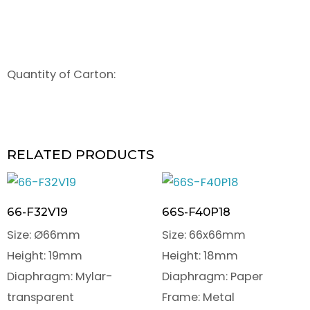
Quantity of Carton:
RELATED PRODUCTS
66-F32V19
66S-F40P18
Size: Ø66mm
Size: 66x66mm
Height: 19mm
Height: 18mm
Diaphragm: Mylar-
Diaphragm: Paper
transparent
Frame: Metal