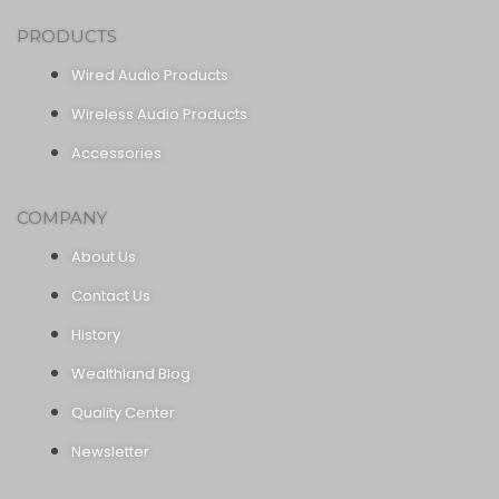
PRODUCTS
Wired Audio Products
Wireless Audio Products
Accessories
COMPANY
About Us
Contact Us
History
Wealthland Blog
Quality Center
Newsletter