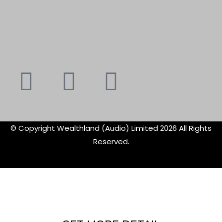
Youtube
Instagram
Faceboo
X-
f
twitte
© Copyright Wealthland (Audio) Limited 2026 All Rights
Reserved.