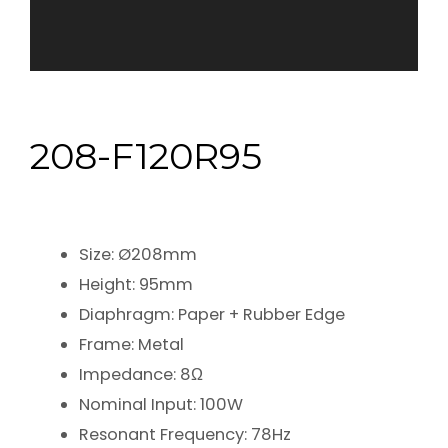
208-F120R95
Size: Ø208mm
Height: 95mm
Diaphragm: Paper + Rubber Edge
Frame: Metal
Impedance: 8Ω
Nominal Input: 100W
Resonant Frequency: 78Hz