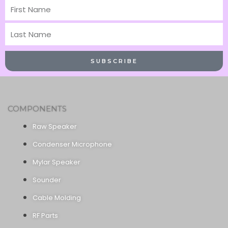
First
Name
Last
Name
SUBSCRIBE
COMPONENTS
Raw Speaker
Condenser Microphone
Mylar Speaker
Sounder
Cable Molding
RF Parts