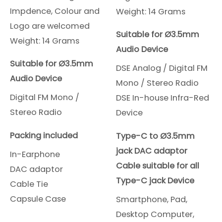
Impdence, Colour and
Weight: 14 Grams
Logo are welcomed
Suitable for Ø3.5mm
Weight: 14 Grams
Audio Device
Suitable for Ø3.5mm
DSE Analog / Digital FM
Audio Device
Mono / Stereo Radio
Digital FM Mono /
DSE In-house Infra-Red
Stereo Radio
Device
Packing included
Type-C to Ø3.5mm
jack DAC adaptor
In-Earphone
Cable suitable for all
DAC adaptor
Type-C jack Device
Cable Tie
Capsule Case
Smartphone, Pad,
Desktop Computer,