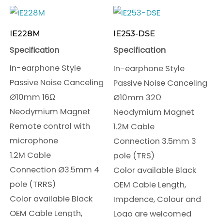
IE228M
IE253-DSE
Specification
Specification
In-earphone Style
In-earphone Style
Passive Noise Canceling
Passive Noise Canceling
Ø10mm 16Ω
Ø10mm 32Ω
Neodymium Magnet
Neodymium Magnet
Remote control with
1.2M Cable
microphone
Connection 3.5mm 3
1.2M Cable
pole (TRS)
Connection Ø3.5mm 4
Color available Black
pole (TRRS)
OEM Cable Length,
Color available Black
Impdence, Colour and
OEM Cable Length,
Logo are welcomed