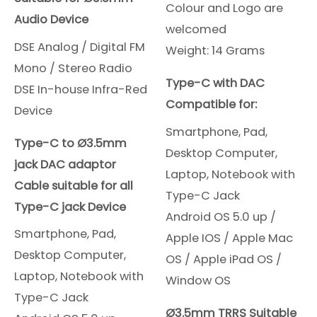
Colour and Logo are
Audio Device
welcomed
DSE Analog / Digital FM
Weight: 14 Grams
Mono / Stereo Radio
Type-C with DAC
DSE In-house Infra-Red
Compatible for:
Device
Smartphone, Pad,
Type-C to Ø3.5mm
Desktop Computer,
jack DAC adaptor
Laptop, Notebook with
Cable suitable for all
Type-C Jack
Type-C jack Device
Android OS 5.0 up /
Smartphone, Pad,
Apple IOS /
Apple Mac
Desktop Computer,
OS /
Apple iPad OS /
Laptop, Notebook with
Window OS
Type-C Jack
Ø3.5mm TRRS Suitable