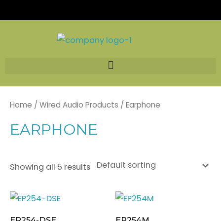
Skip
to
content
Home
/
Wired Audio Products
/ Earphone
EARPHONE
Showing all 5 results
EP254-DSE
EP254M