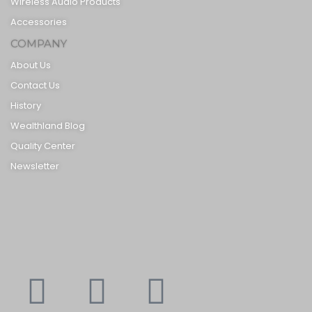
Wireless Audio Products
Accessories
COMPANY
About Us
Contact Us
History
Wealthland Blog
Quality Center
Newsletter
Youtube
Instagram
Faceboo
X-