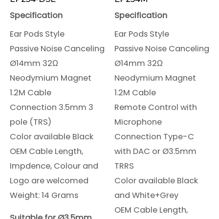
Specification
Specification
Ear Pods Style
Ear Pods Style
Passive Noise Canceling
Passive Noise Canceling
Ø14mm 32Ω
Ø14mm 32Ω
Neodymium Magnet
Neodymium Magnet
1.2M Cable
1.2M Cable
Connection 3.5mm 3
Remote Control with
pole (TRS)
Microphone
Color available Black
Connection Type-C
OEM Cable Length,
with DAC or Ø3.5mm
Impdence, Colour and
TRRS
Logo are welcomed
Color available Black
Weight: 14 Grams
and White+Grey
OEM Cable Length,
Suitable for Ø3.5mm