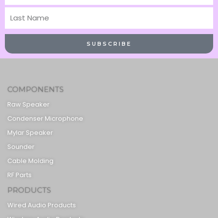
Name
Last
Name
SUBSCRIBE
COMPONENTS
Raw Speaker
Condenser Microphone
Mylar Speaker
Sounder
Cable Molding
RF Parts
PRODUCTS
Wired Audio Products