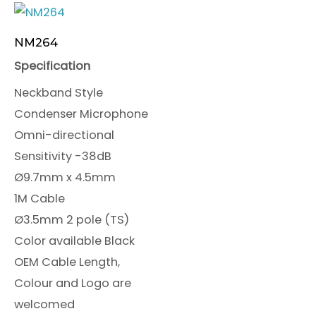
NM264
Specification
Neckband Style
Condenser Microphone
Omni-directional
Sensitivity -38dB
Ø9.7mm x 4.5mm
1M Cable
Ø3.5mm 2 pole (TS)
Color available Black
OEM Cable Length,
Colour and Logo are
welcomed