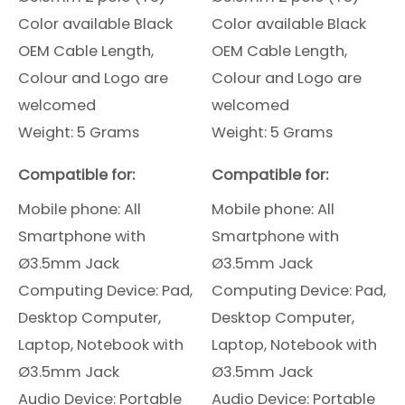
Color available Black
Color available Black
OEM Cable Length,
OEM Cable Length,
Colour and Logo are
Colour and Logo are
welcomed
welcomed
Weight: 5 Grams
Weight: 5 Grams
Compatible for:
Compatible for:
Mobile phone: All
Mobile phone: All
Smartphone
with
Smartphone
with
Ø3.5mm Jack
Ø3.5mm Jack
Computing Device: Pad,
Computing Device: Pad,
Desktop Computer,
Desktop Computer,
Laptop, Notebook with
Laptop, Notebook with
Ø3.5mm Jack
Ø3.5mm Jack
Audio Device: Portable
Audio Device: Portable