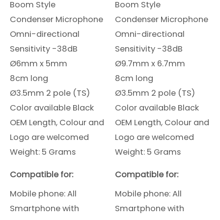
Boom Style
Boom Style
Condenser Microphone
Condenser Microphone
Omni-directional
Omni-directional
Sensitivity -38dB
Sensitivity -38dB
Ø6mm x 5mm
Ø9.7mm x 6.7mm
8cm long
8cm long
Ø3.5mm 2 pole (TS)
Ø3.5mm 2 pole (TS)
Color available Black
Color available Black
OEM Length, Colour and
OEM Length, Colour and
Logo are welcomed
Logo are welcomed
Weight: 5 Grams
Weight: 5 Grams
Compatible for:
Compatible for:
Mobile phone: All
Mobile phone: All
Smartphone
with
Smartphone
with