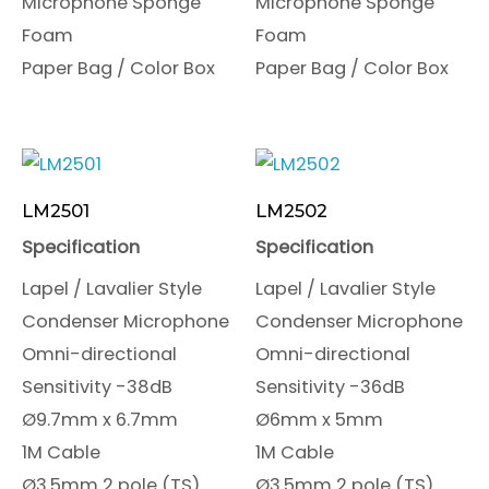
Microphone Sponge
Microphone Sponge
Foam
Foam
Paper Bag / Color Box
Paper Bag / Color Box
LM2501
LM2502
Specification
Specification
Lapel / Lavalier Style
Lapel / Lavalier Style
Condenser Microphone
Condenser Microphone
Omni-directional
Omni-directional
Sensitivity -38dB
Sensitivity -36dB
Ø9.7mm x 6.7mm
Ø6mm x 5mm
1M Cable
1M Cable
Ø3.5mm 2 pole (TS)
Ø3.5mm 2 pole (TS)