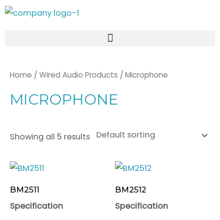
Skip
to
content
Home
/
Wired Audio Products
/ Microphone
MICROPHONE
Showing all 5 results
BM2511
BM2512
Specification
Specification