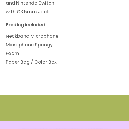
and Nintendo Switch
with Ø3.5mm Jack
Packing included
Neckband Microphone
Microphone Spongy
Foam
Paper Bag / Color Box