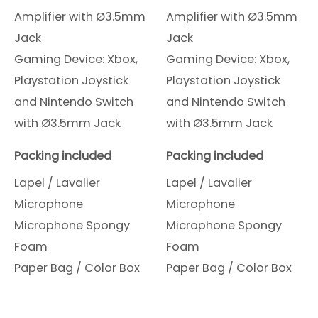
Amplifier with Ø3.5mm
Amplifier with Ø3.5mm
Jack
Jack
Gaming Device: Xbox,
Gaming Device: Xbox,
Playstation Joystick
Playstation Joystick
and Nintendo Switch
and Nintendo Switch
with Ø3.5mm Jack
with Ø3.5mm Jack
Packing included
Packing included
Lapel / Lavalier
Lapel / Lavalier
Microphone
Microphone
Microphone Spongy
Microphone Spongy
Foam
Foam
Paper Bag / Color Box
Paper Bag / Color Box