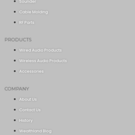
Sounder
Cable Molding
RF Parts
PRODUCTS
Wired Audio Products
Wireless Audio Products
Accessories
COMPANY
About Us
Contact Us
History
Wealthland Blog