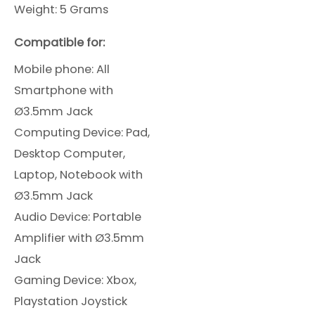
Weight: 5 Grams
Compatible for:
Mobile phone: All
Smartphone
with
Ø3.5mm Jack
Computing Device: Pad,
Desktop Computer,
Laptop, Notebook with
Ø3.5mm Jack
Audio Device: Portable
Amplifier with Ø3.5mm
Jack
Gaming Device: Xbox,
Playstation Joystick