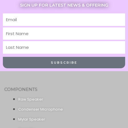
SIGN UP FOR LATEST NEWS & OFFERING
Email
First
Name
Last
Name
SUBSCRIBE
COMPONENTS
Raw Speaker
Condenser Microphone
Mylar Speaker