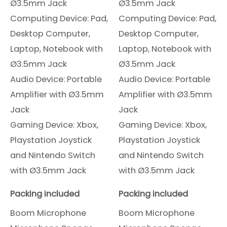
Ø3.5mm Jack
Ø3.5mm Jack
Computing Device: Pad,
Computing Device: Pad,
Desktop Computer,
Desktop Computer,
Laptop, Notebook with
Laptop, Notebook with
Ø3.5mm Jack
Ø3.5mm Jack
Audio Device: Portable
Audio Device: Portable
Amplifier with Ø3.5mm
Amplifier with Ø3.5mm
Jack
Jack
Gaming Device: Xbox,
Gaming Device: Xbox,
Playstation Joystick
Playstation Joystick
and Nintendo Switch
and Nintendo Switch
with Ø3.5mm Jack
with Ø3.5mm Jack
Packing included
Packing included
Boom Microphone
Boom Microphone