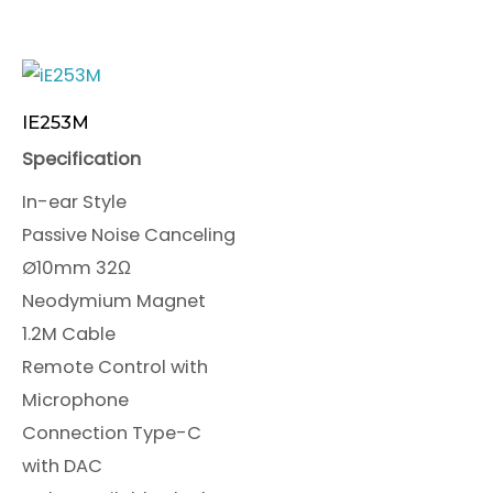
IE253M
Specification
In-ear Style
Passive Noise Canceling
Ø10mm 32Ω
Neodymium Magnet
1.2M Cable
Remote Control with
Microphone
Connection Type-C
with DAC