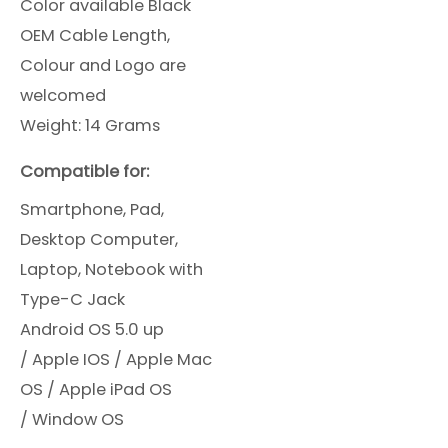
Color available Black
OEM Cable Length,
Colour and Logo are
welcomed
Weight: 14 Grams
Compatible for:
Smartphone, Pad,
Desktop Computer,
Laptop, Notebook with
Type-C Jack
Android OS 5.0 up
/
Apple IOS /
Apple Mac
OS /
Apple iPad OS
/
Window OS