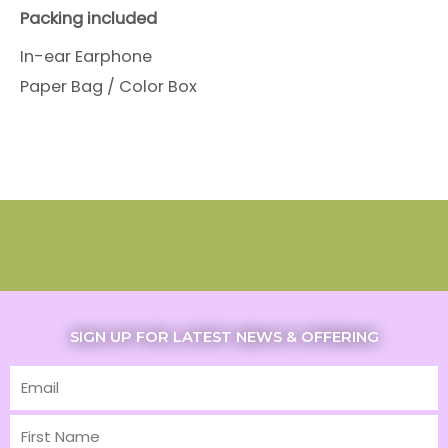
Packing included
In-ear Earphone
Paper Bag / Color Box
SIGN UP FOR LATEST NEWS & OFFERING
Email
First