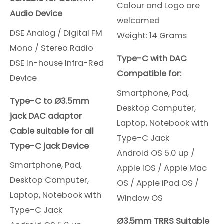
Colour and Logo are
Audio Device
welcomed
DSE Analog / Digital FM
Weight: 14 Grams
Mono / Stereo Radio
Type-C with DAC
DSE In-house Infra-Red
Compatible for:
Device
Smartphone, Pad,
Type-C to Ø3.5mm
Desktop Computer,
jack DAC adaptor
Laptop, Notebook with
Cable suitable for all
Type-C Jack
Type-C jack Device
Android OS 5.0 up /
Smartphone, Pad,
Apple IOS /
Apple Mac
Desktop Computer,
OS /
Apple iPad OS /
Laptop, Notebook with
Window OS
Type-C Jack
Ø3.5mm TRRS Suitable