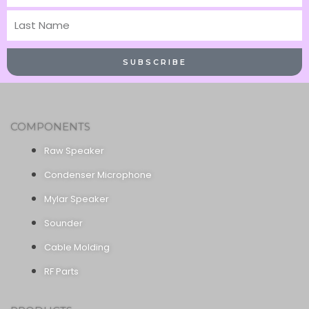
Name
Last
Name
SUBSCRIBE
COMPONENTS
Raw Speaker
Condenser Microphone
Mylar Speaker
Sounder
Cable Molding
RF Parts