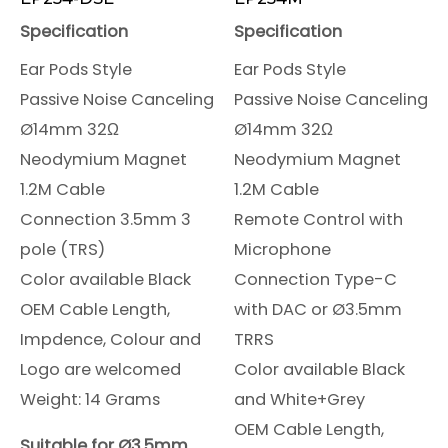
Specification
Specification
Ear Pods Style
Ear Pods Style
Passive Noise Canceling
Passive Noise Canceling
Ø14mm 32Ω
Ø14mm 32Ω
Neodymium Magnet
Neodymium Magnet
1.2M Cable
1.2M Cable
Connection 3.5mm 3
Remote Control with
pole (TRS)
Microphone
Color available Black
Connection Type-C
OEM Cable Length,
with DAC or Ø3.5mm
Impdence, Colour and
TRRS
Logo are welcomed
Color available Black
Weight: 14 Grams
and White+Grey
OEM Cable Length,
Suitable for Ø3.5mm