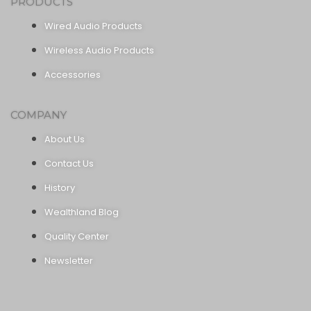
PRODUCTS
Wired Audio Products
Wireless Audio Products
Accessories
COMPANY
About Us
Contact Us
History
Wealthland Blog
Quality Center
Newsletter