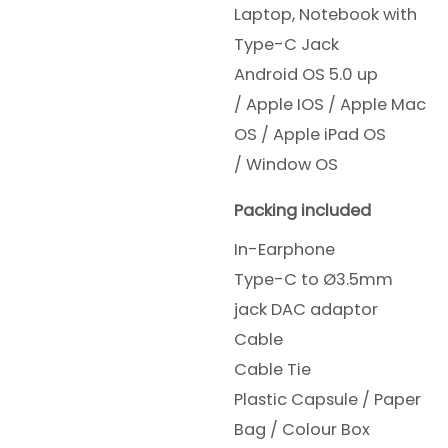
Laptop, Notebook with
Type-C Jack
Android OS 5.0 up
/
Apple IOS /
Apple Mac
OS /
Apple iPad OS
/
Window OS
Packing included
In-Earphone
Type-C to Ø3.5mm
jack DAC adaptor
Cable
Cable Tie
Plastic Capsule / Paper
Bag / Colour Box