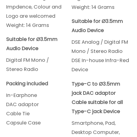
Impdence, Colour and
Weight: 14 Grams
Logo are welcomed
Suitable for Ø3.5mm
Weight: 14 Grams
Audio Device
Suitable for Ø3.5mm
DSE Analog / Digital FM
Audio Device
Mono / Stereo Radio
Digital FM Mono /
DSE In-house Infra-Red
Stereo Radio
Device
Packing included
Type-C to Ø3.5mm
jack DAC adaptor
In-Earphone
Cable suitable for all
DAC adaptor
Type-C jack Device
Cable Tie
Capsule Case
Smartphone, Pad,
Desktop Computer,