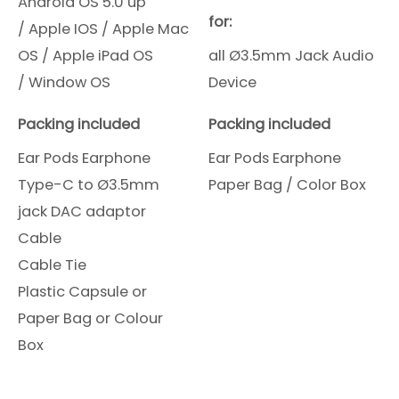
Android OS 5.0 up
for:
/
Apple IOS /
Apple Mac
OS /
Apple iPad OS
all Ø3.5mm Jack Audio
/
Window OS
Device
Packing included
Packing included
Ear Pods Earphone
Ear Pods Earphone
Type-C to Ø3.5mm
Paper Bag / Color Box
jack DAC adaptor
Cable
Cable Tie
Plastic Capsule or
Paper Bag or Colour
Box