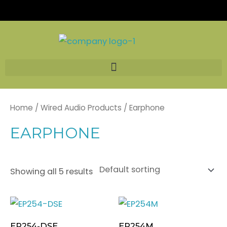
Skip
to
content
Home
/
Wired Audio Products
/ Earphone
EARPHONE
Showing all 5 results
EP254-DSE
EP254M