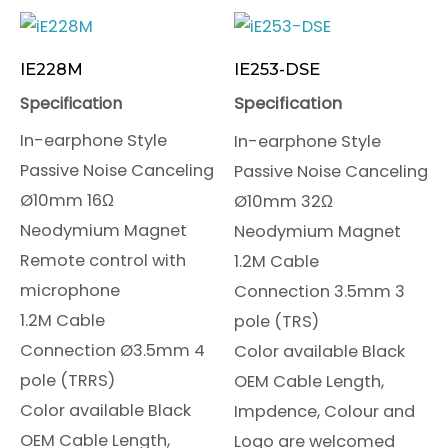
IE228M
IE253-DSE
Specification
Specification
In-earphone Style
In-earphone Style
Passive Noise Canceling
Passive Noise Canceling
Ø10mm 16Ω
Ø10mm 32Ω
Neodymium Magnet
Neodymium Magnet
Remote control with
1.2M Cable
microphone
Connection 3.5mm 3
1.2M Cable
pole (TRS)
Connection Ø3.5mm 4
Color available Black
pole (TRRS)
OEM Cable Length,
Color available Black
Impdence, Colour and
OEM Cable Length,
Logo are welcomed