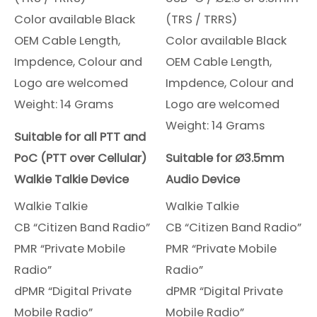
Color available Black
(TRS / TRRS)
OEM Cable Length,
Color available Black
Impdence, Colour and
OEM Cable Length,
Logo are welcomed
Impdence, Colour and
Weight: 14 Grams
Logo are welcomed
Weight: 14 Grams
Suitable for all PTT and
PoC (PTT over Cellular)
Suitable for Ø3.5mm
Walkie Talkie Device
Audio Device
Walkie Talkie
Walkie Talkie
CB “Citizen Band Radio”
CB “Citizen Band Radio”
PMR “Private Mobile
PMR “Private Mobile
Radio”
Radio”
dPMR “Digital Private
dPMR “Digital Private
Mobile Radio”
Mobile Radio”