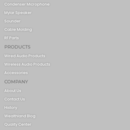
Condenser Microphone
Mylar Speaker
Sounder
Cable Molding
RF Parts
PRODUCTS
Wired Audio Products
Wireless Audio Products
Accessories
COMPANY
About Us
Contact Us
History
Wealthland Blog
Quality Center