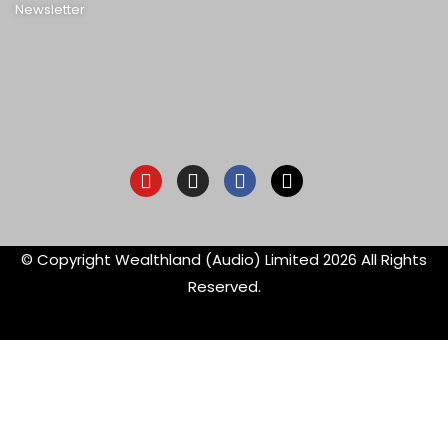
Newsletter
Youtube
Instagram
Facebook-
X-
f
twitter
© Copyright Wealthland (Audio) Limited 2026 All Rights
Reserved.