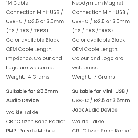
1M Cable
Neodymium Magnet
Connection Mini-USB /
Connection Mini-USB /
USB-C / Ø2.5 or 3.5mm
USB-C / Ø2.5 or 3.5mm
(TS / TRS / TRRS)
(TS / TRS /TRRS)
Color available Black
Color available Black
OEM Cable Length,
OEM Cable Length,
Impdence, Colour and
Colour and Logo are
Logo are welcomed
welcomed
Weight: 14 Grams
Weight: 17 Grams
Suitable for Ø3.5mm
Suitable for Mini-USB /
Audio Device
USB-C / Ø2.5 or 3.5mm
Jack Audio Device
Walkie Talkie
CB “Citizen Band Radio”
Walkie Talkie
PMR “Private Mobile
CB “Citizen Band Radio”