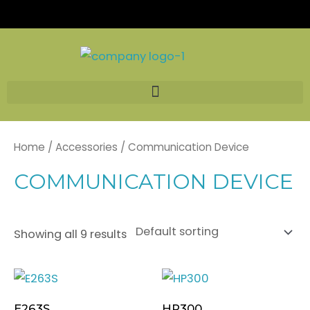
Skip
to
content
Home
/
Accessories
/ Communication Device
COMMUNICATION DEVICE
Showing all 9 results
E263S
HP300