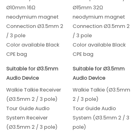
Ø10mm 16Ω
Ø15mm 32Ω
neodymium magnet
neodymium magnet
Connection Ø3.5mm 2
Connection Ø3.5mm 2
/ 3 pole
/ 3 pole
Color available Black
Color available Black
CPE bag
CPE bag
Suitable for Ø3.5mm
Suitable for Ø3.5mm
Audio Device
Audio Device
Walkie Talkie Receiver
Walkie Talkie (Ø3.5mm
(Ø3.5mm 2 / 3 pole)
2 / 3 pole)
Tour Guide Audio
Tour Guide Audio
System Receiver
System (Ø3.5mm 2 / 3
(Ø3.5mm 2 / 3 pole)
pole)