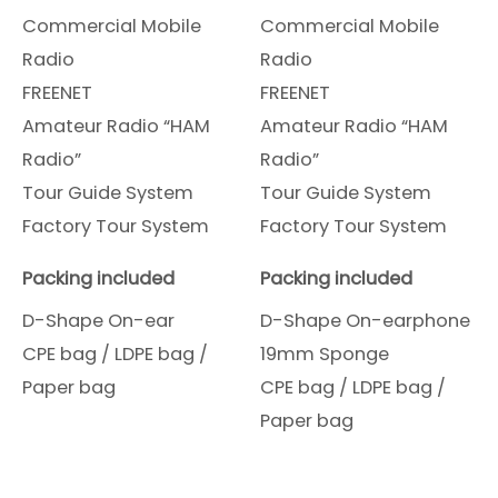
Commercial Mobile
Commercial Mobile
Radio
Radio
FREENET
FREENET
Amateur Radio “HAM
Amateur Radio “HAM
Radio”
Radio”
Tour Guide System
Tour Guide System
Factory Tour System
Factory Tour System
Packing included
Packing included
D-Shape On-ear
D-Shape On-earphone
CPE bag / LDPE bag /
19mm Sponge
Paper bag
CPE bag / LDPE bag /
Paper bag