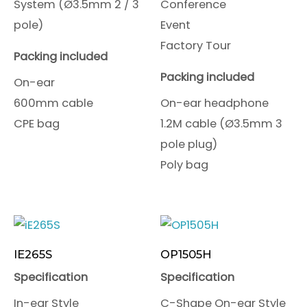
System (Ø3.5mm 2 / 3
Conference
pole)
Event
Factory Tour
Packing included
Packing included
On-ear
600mm cable
On-ear headphone
CPE bag
1.2M cable (Ø3.5mm 3
pole plug)
Poly bag
IE265S
OP1505H
Specification
Specification
In-ear Style
C-Shape On-ear Style