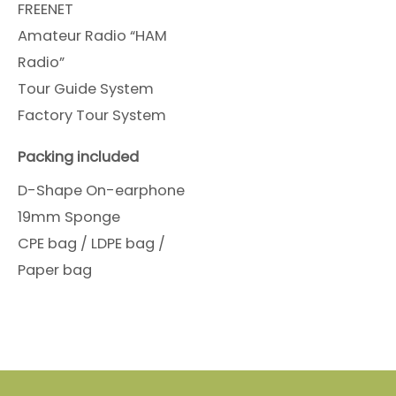
FREENET
Amateur Radio “HAM
Radio”
Tour Guide System
Factory Tour System
Packing included
D-Shape On-earphone
19mm Sponge
CPE bag / LDPE bag /
Paper bag