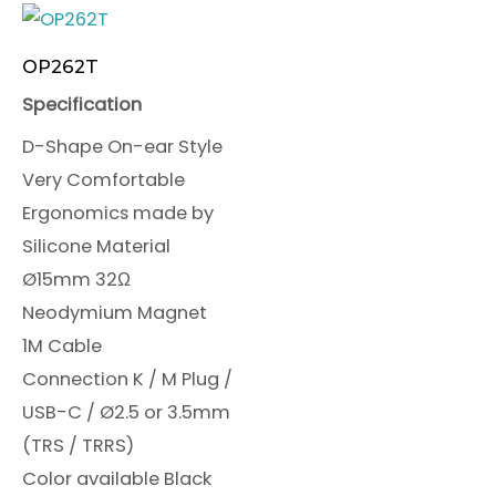
OP262T
Specification
D-Shape On-ear Style
Very Comfortable
Ergonomics made by
Silicone Material
Ø15mm 32Ω
Neodymium Magnet
1M Cable
Connection K / M Plug /
USB-C / Ø2.5 or 3.5mm
(TRS / TRRS)
Color available Black