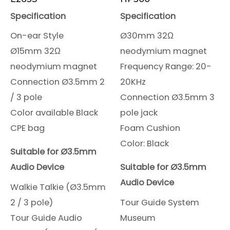
Specification
Specification
On-ear Style
Ø30mm 32Ω
Ø15mm 32Ω
neodymium magnet
neodymium magnet
Frequency Range: 20-
Connection Ø3.5mm 2
20KHz
/ 3 pole
Connection Ø3.5mm 3
Color available Black
pole jack
CPE bag
Foam Cushion
Color: Black
Suitable for Ø3.5mm
Audio Device
Suitable for Ø3.5mm
Audio Device
Walkie Talkie (Ø3.5mm
2 / 3 pole)
Tour Guide System
Tour Guide Audio
Museum