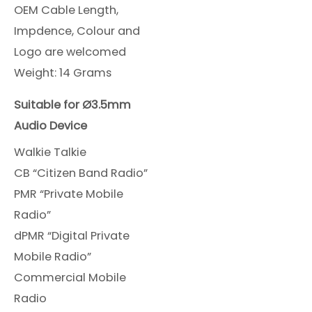
OEM Cable Length,
Impdence, Colour and
Logo are welcomed
Weight: 14 Grams
Suitable for Ø3.5mm
Audio Device
Walkie Talkie
CB “Citizen Band Radio”
PMR “Private Mobile
Radio”
dPMR “Digital Private
Mobile Radio”
Commercial Mobile
Radio