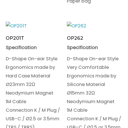
Paper bag
OP201T
OP262
Specification
Specification
D-Shape On-ear Style
D-Shape On-ear Style
Ergonomics made by
Very Comfortable
Hard Case Material
Ergonomics made by
Ø23mm 32Ω
Silicone Material
Neodymium Magnet
Ø15mm 32Ω
1M Cable
Neodymium Magnet
Connection K / M Plug /
1M Cable
USB-C / Ø2.5 or 3.5mm
Connection K / M Plug /
(TRS / TRRS)
USB-C / Ø2.5 or 3.5mm