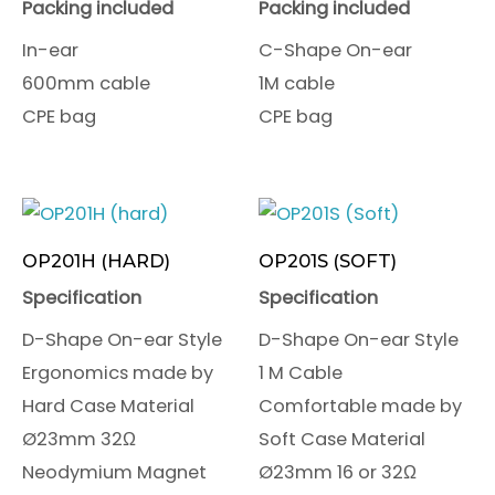
Packing included
Packing included
In-ear
C-Shape On-ear
600mm cable
1M cable
CPE bag
CPE bag
OP201H (HARD)
OP201S (SOFT)
Specification
Specification
D-Shape On-ear Style
D-Shape On-ear Style
Ergonomics made by
1 M Cable
Hard Case Material
Comfortable made by
Ø23mm 32Ω
Soft Case Material
Neodymium Magnet
Ø23mm 16 or 32Ω