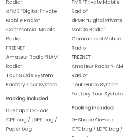
Radio”
PMR “Private Mobile
dPMR “Digital Private
Radio”
Mobile Radio”
dPMR “Digital Private
Commercial Mobile
Mobile Radio”
Radio
Commercial Mobile
FREENET
Radio
Amateur Radio “HAM
FREENET
Radio”
Amateur Radio “HAM
Tour Guide System
Radio”
Factory Tour System
Tour Guide System
Factory Tour System
Packing included
Packing included
D-Shape On-ear
CPE bag / LDPE bag /
D-Shape On-ear
Paper bag
CPE bag / LDPE bag /