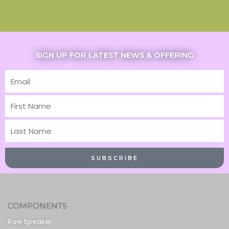
SIGN UP FOR LATEST NEWS & OFFERING
Email
First
Name
Last
Name
SUBSCRIBE
COMPONENTS
Raw Speaker