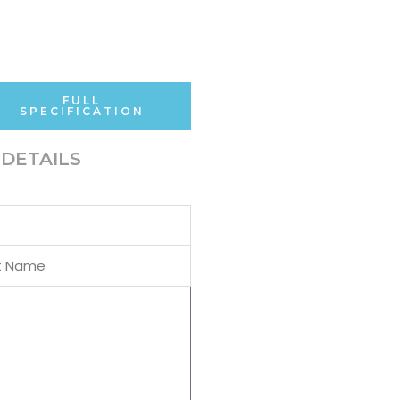
FULL
SPECIFICATION
DETAILS