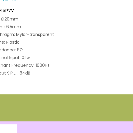
F15P7V
e: Ø20mm
ght: 6.5mm
hragm: Mylar-transparent
e: Plastic
edance: 8Ω
nal Input: 0.1w
nant Frequency: 1000Hz
ut S.P.L. : 84dB