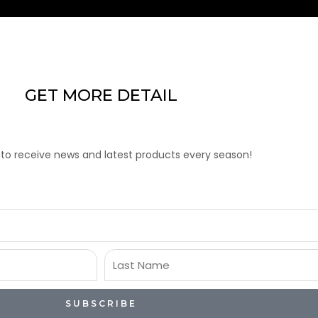
GET MORE DETAIL
 to receive news and latest products every season!
Last
Name
SUBSCRIBE