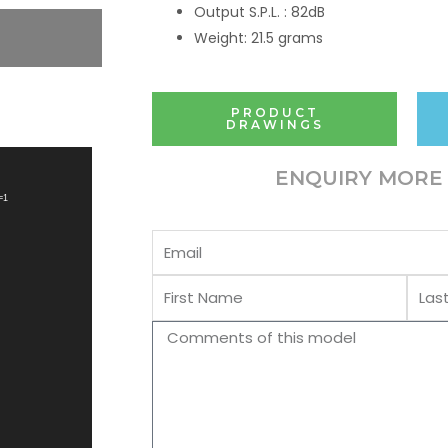
Output S.P.L. : 82dB
Weight: 21.5 grams
PRODUCT
DRAWINGS
ENQUIRY MORE 
=1
Email
First
Last
Name
Name
Comments