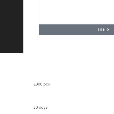
SEND
2000 pcs
30 days