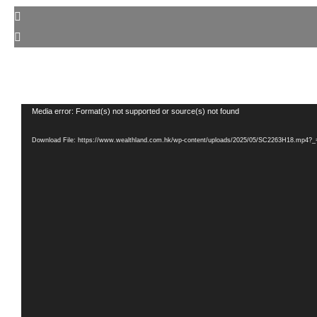
Video
Media error: Format(s) not supported or source(s) not found
Player
Download File: https://www.wealthland.com.hk/wp-content/uploads/2025/05/SC2263H18.mp4?_