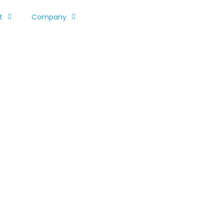
t
Company