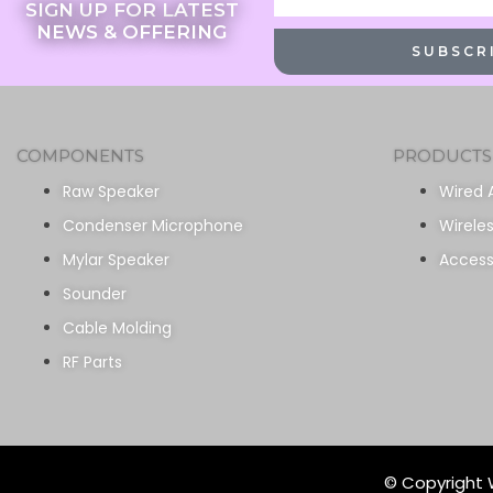
SIGN UP FOR LATEST
NEWS & OFFERING
SUBSCR
COMPONENTS
PRODUCTS
Raw Speaker
Wired 
Condenser Microphone
Wirele
Mylar Speaker
Access
Sounder
Cable Molding
RF Parts
© Copyright W