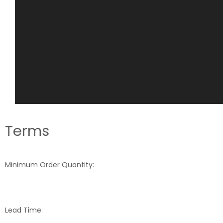
Terms
Minimum Order Quantity:
Lead Time: