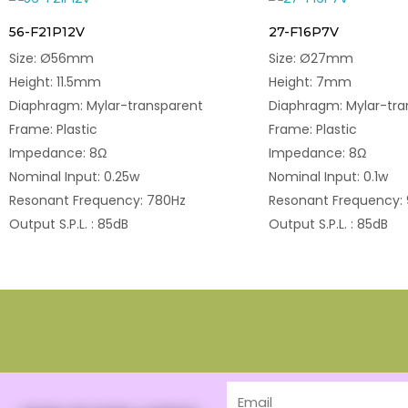
56-F21P12V
27-F16P7V
Size: Ø56mm
Size: Ø27mm
Height: 11.5mm
Height: 7mm
Diaphragm: Mylar-transparent
Diaphragm: Mylar-tra
Frame: Plastic
Frame: Plastic
Impedance: 8Ω
Impedance: 8Ω
Nominal Input: 0.25w
Nominal Input: 0.1w
Resonant Frequency: 780Hz
Resonant Frequency:
Output S.P.L. : 85dB
Output S.P.L. : 85dB
Email