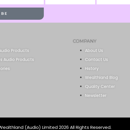
Name
Name
IBE
COMPANY
Audio Products
About Us
ss Audio Products
Contact Us
ories
History
Wealthland Blog
Quality Center
Newsletter
ealthland (Audio) Limited 2026 All Rights Reserved.