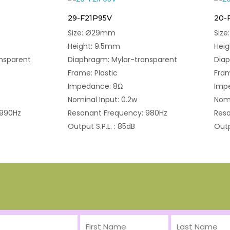
29-F21P95V
20-
Size: Ø29mm
Siz
Height: 9.5mm
Hei
nsparent
Diaphragm: Mylar-transparent
Diap
Frame: Plastic
Fram
Impedance: 8Ω
Imp
Nominal Input: 0.2w
Nomi
 990Hz
Resonant Frequency: 980Hz
Reso
Output S.P.L. : 85dB
Outp
First
Last