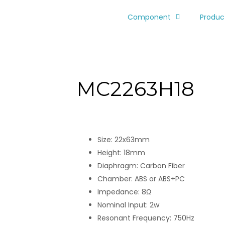
Component
Produc
MC2263H18
Size: 22x63mm
Height: 18mm
Diaphragm: Carbon Fiber
Chamber: ABS or ABS+PC
Impedance: 8Ω
Nominal Input: 2w
Resonant Frequency: 750Hz