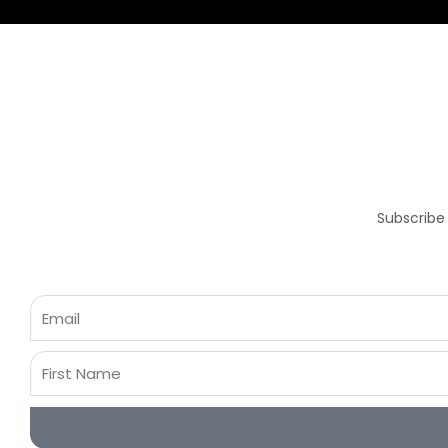
Subscribe
Email
First
Name