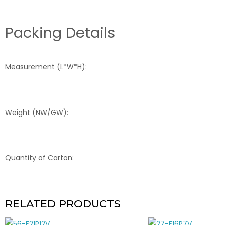
Packing Details
Measurement (L*W*H):
Weight (NW/GW):
Quantity of Carton:
RELATED PRODUCTS