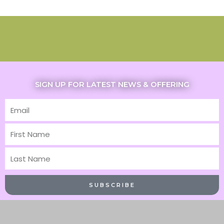
SIGN UP FOR LATEST NEWS & OFFERING
Email
First
Name
Last
Name
SUBSCRIBE