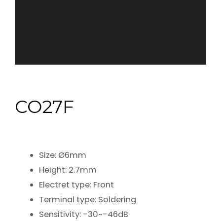
CO27F
Size: Ø6mm
Height: 2.7mm
Electret type: Front
Terminal type: Soldering
Sensitivity: -30~-46dB