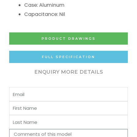
Case: Aluminum
Capacitance: Nil
PRODUCT DRAWINGS
FULL SPECIFICATION
ENQUIRY MORE DETAILS
Email
First
Name
Last
Name
Comments