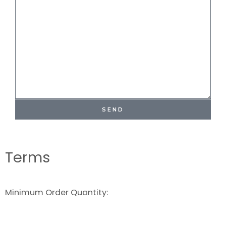
SEND
Terms
Minimum Order Quantity: