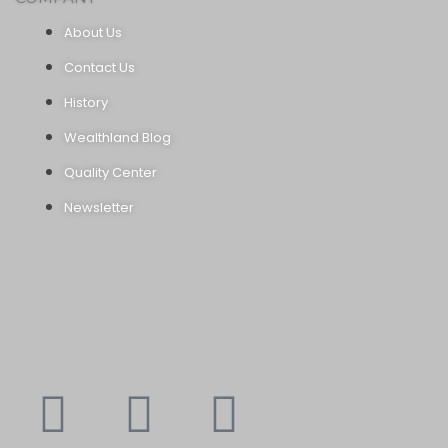
About Us
Contact Us
History
Wealthland Blog
Quality Center
Newsletter
Youtube
Instagram
Faceboo
X-