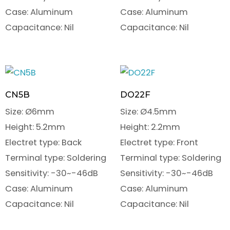
Case: Aluminum
Case: Aluminum
Capacitance: Nil
Capacitance: Nil
CN5B
DO22F
Size: Ø6mm
Size: Ø4.5mm
Height: 5.2mm
Height: 2.2mm
Electret type: Back
Electret type: Front
Terminal type: Soldering
Terminal type: Soldering
Sensitivity: -30~-46dB
Sensitivity: -30~-46dB
Case: Aluminum
Case: Aluminum
Capacitance: Nil
Capacitance: Nil