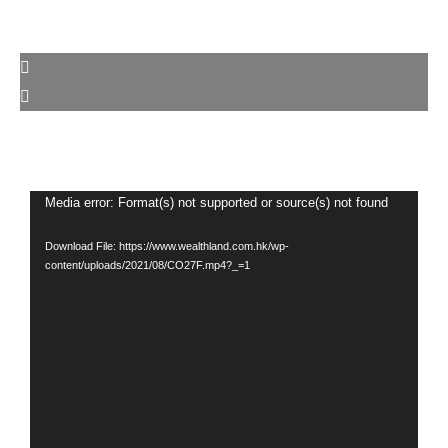
Video
Media error: Format(s) not supported or source(s) not found
Player
Download File: https://www.wealthland.com.hk/wp-
content/uploads/2021/08/CO27F.mp4?_=1