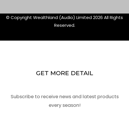
f
twitte
© Copyright Wealthland (Audio) Limited 2026 All Rights
Reserved.
GET MORE DETAIL
Subscribe to receive news and latest products
every season!