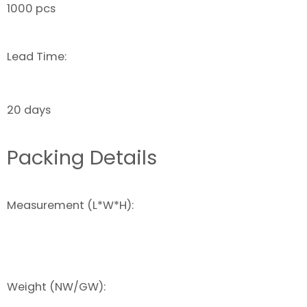
1000 pcs
Lead Time:
20 days
Packing Details
Measurement (L*W*H):
Weight (NW/GW):