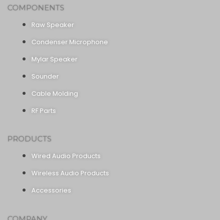
COMPONENTS
Raw Speaker
Condenser Microphone
Mylar Speaker
Sounder
Cable Molding
RF Parts
PRODUCTS
Wired Audio Products
Wireless Audio Products
Accessories
COMPANY