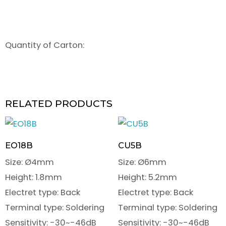
Quantity of Carton:
RELATED PRODUCTS
EO18B
CU5B
Size: Ø4mm
Size: Ø6mm
Height: 1.8mm
Height: 5.2mm
Electret type: Back
Electret type: Back
Terminal type: Soldering
Terminal type: Soldering
Sensitivity: -30~-46dB
Sensitivity: -30~-46dB