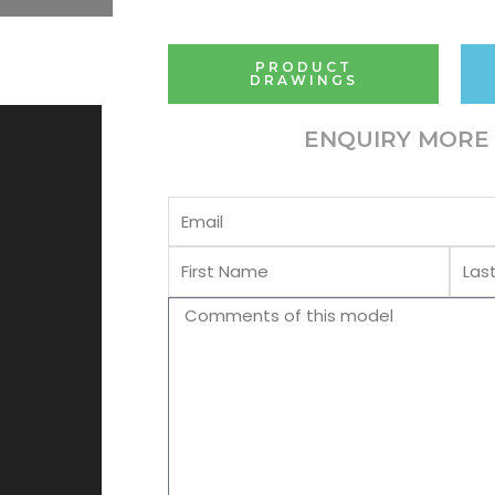
PRODUCT
DRAWINGS
ENQUIRY MORE 
Email
First
Last
Name
Name
Comments