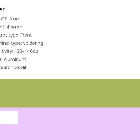
5F
e: Ø9.7mm
ght: 4.5mm
tret type: Front
inal type: Soldering
itivity: -30~-46dB
e: Aluminum
citance: Nil