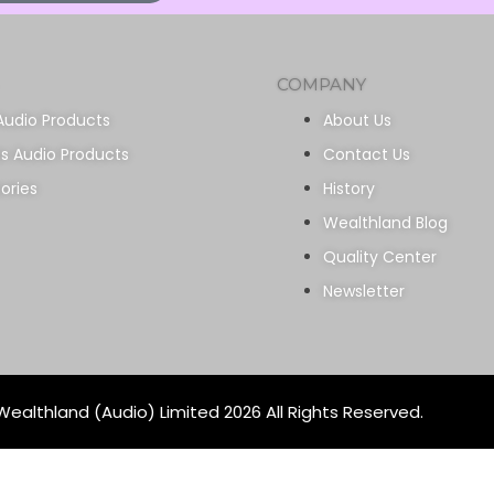
COMPANY
Audio Products
About Us
ss Audio Products
Contact Us
ories
History
Wealthland Blog
Quality Center
Newsletter
ealthland (Audio) Limited 2026 All Rights Reserved.