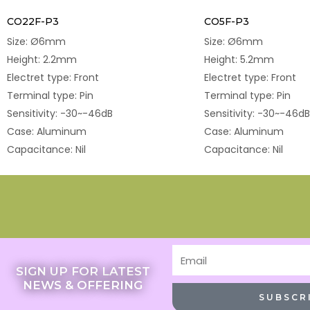
CO22F-P3
CO5F-P3
Size: Ø6mm
Size: Ø6mm
Height: 2.2mm
Height: 5.2mm
Electret type: Front
Electret type: Front
Terminal type: Pin
Terminal type: Pin
Sensitivity: -30~-46dB
Sensitivity: -30~-46dB
Case: Aluminum
Case: Aluminum
Capacitance: Nil
Capacitance: Nil
Email
SIGN UP FOR LATEST
NEWS & OFFERING
SUBSCR