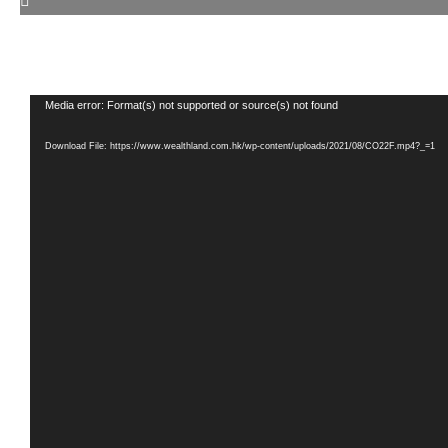
Video
Media error: Format(s) not supported or source(s) not found
Player
Download File: https://www.wealthland.com.hk/wp-content/uploads/2021/08/CO22F.mp4?_=1