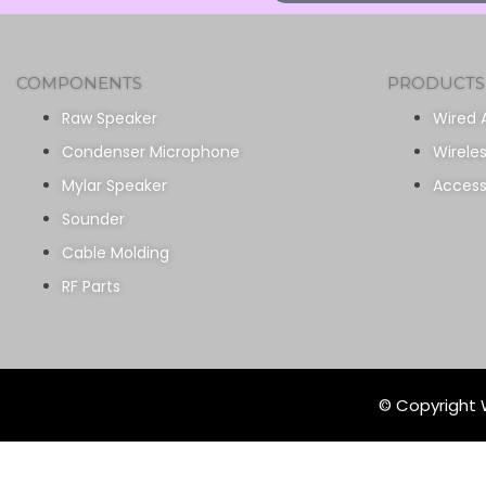
COMPONENTS
PRODUCTS
Raw Speaker
Wired 
Condenser Microphone
Wirele
Mylar Speaker
Access
Sounder
Cable Molding
RF Parts
© Copyright W