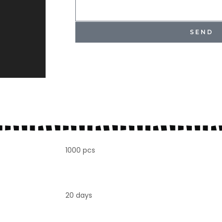
SEND
1000 pcs
20 days