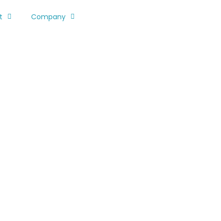
t
Company