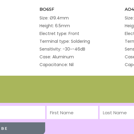
BO65F
AO4
Size: Ø9.4mm
Siz
Height: 6.5mm
Hei
Electret type: Front
Elec
Terminal type: Soldering
Term
Sensitivity: -30~-46dB
Sens
Case: Aluminum
Cas
Capacitance: Nil
Capa
First
Last
Name
Name
IBE