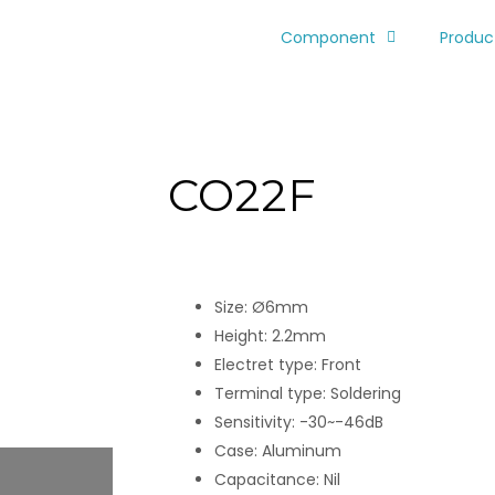
Component
Produc
CO22F
Size: Ø6mm
Height: 2.2mm
Electret type: Front
Terminal type: Soldering
Sensitivity: -30~-46dB
Case: Aluminum
Capacitance: Nil