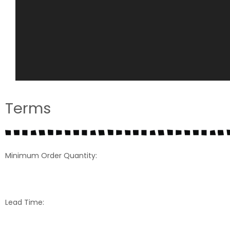
Terms
Minimum Order Quantity:
Lead Time: