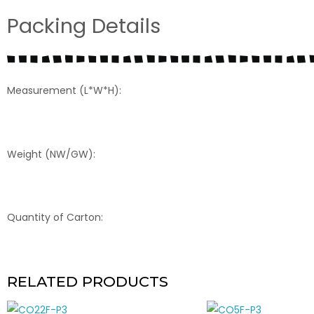
Packing Details
Measurement (L*W*H):
Weight (NW/GW):
Quantity of Carton:
RELATED PRODUCTS