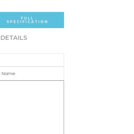
FULL
SPECIFICATION
DETAILS