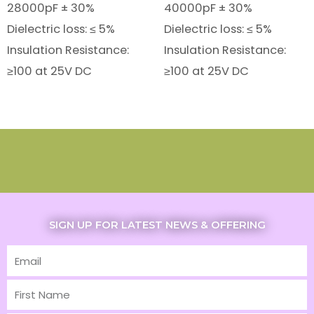
28000pF ± 30%
40000pF ± 30%
Dielectric loss: ≤ 5%
Dielectric loss: ≤ 5%
Insulation Resistance:
Insulation Resistance:
≥100 at 25V DC
≥100 at 25V DC
SIGN UP FOR LATEST NEWS & OFFERING
Email
First
Name