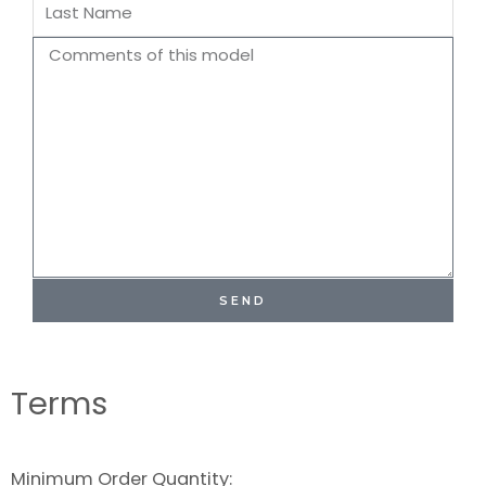
Last
Name
Comments
SEND
Terms
Minimum Order Quantity: