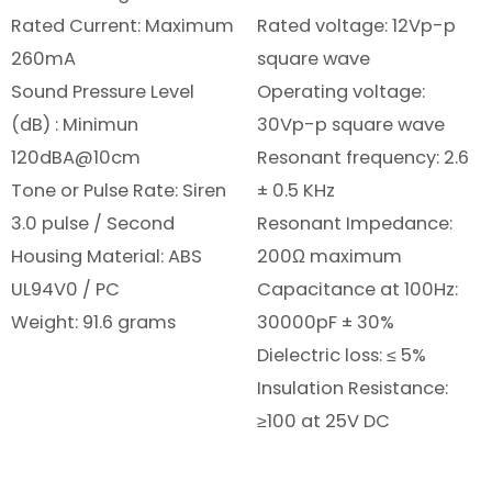
Rated Current: Maximum
Rated voltage: 12Vp-p
260mA
square wave
Sound Pressure Level
Operating voltage:
(dB) : Minimun
30Vp-p square wave
120dBA@10cm
Resonant frequency: 2.6
Tone or Pulse Rate: Siren
± 0.5 KHz
3.0 pulse / Second
Resonant Impedance:
Housing Material: ABS
200Ω maximum
UL94V0 / PC
Capacitance at 100Hz:
Weight: 91.6 grams
30000pF ± 30%
Dielectric loss: ≤ 5%
Insulation Resistance:
≥100 at 25V DC