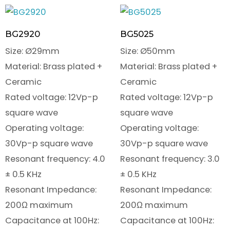
BG2920
BG5025
Size: Ø29mm
Size: Ø50mm
Material: Brass plated +
Material: Brass plated +
Ceramic
Ceramic
Rated voltage: 12Vp-p
Rated voltage: 12Vp-p
square wave
square wave
Operating voltage:
Operating voltage:
30Vp-p square wave
30Vp-p square wave
Resonant frequency: 4.0
Resonant frequency: 3.0
± 0.5 KHz
± 0.5 KHz
Resonant Impedance:
Resonant Impedance:
200Ω maximum
200Ω maximum
Capacitance at 100Hz:
Capacitance at 100Hz: