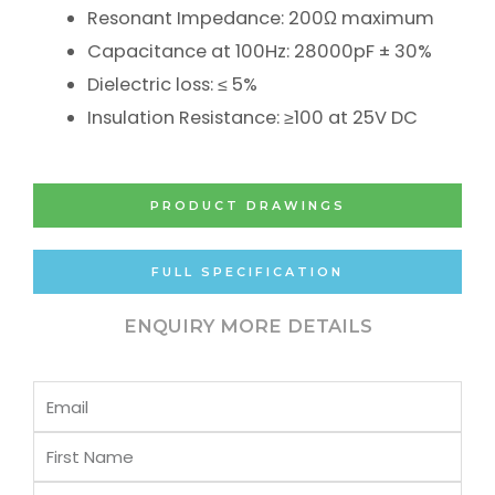
Resonant Impedance: 200Ω maximum
Capacitance at 100Hz: 28000pF ± 30%
Dielectric loss: ≤ 5%
Insulation Resistance: ≥100 at 25V DC
PRODUCT DRAWINGS
FULL SPECIFICATION
ENQUIRY MORE DETAILS
Email
First
Name