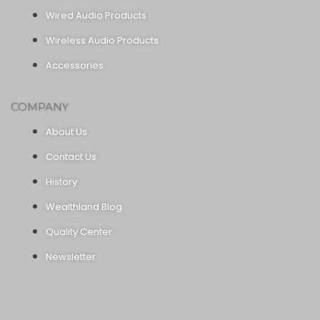
Wired Audio Products
Wireless Audio Products
Accessories
COMPANY
About Us
Contact Us
History
Wealthland Blog
Quality Center
Newsletter