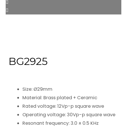
BG2925
Size: Ø29mm
Material: Brass plated + Ceramic
Rated voltage: 12Vp-p square wave
Operating voltage: 30Vp-p square wave
Resonant frequency: 3.0 ± 0.5 KHz