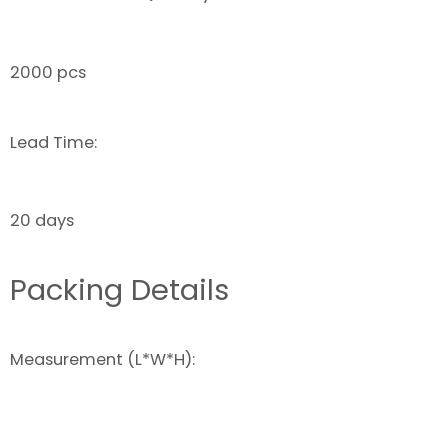
2000 pcs
Lead Time:
20 days
Packing Details
Measurement (L*W*H):