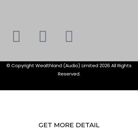
Youtube
Instagram
Faceboo
X-
f
twitte
© Copyright Wealthland (Audio) Limited 2026 All Rights
Reserved.
GET MORE DETAIL