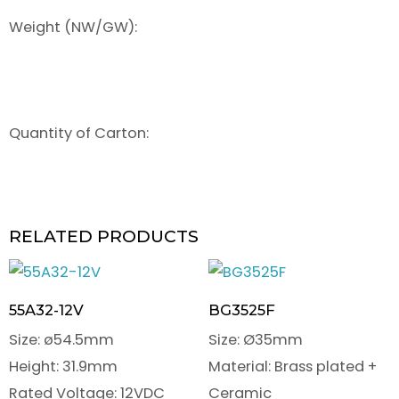
Weight (NW/GW):
Quantity of Carton:
RELATED PRODUCTS
55A32-12V
BG3525F
Size: ø54.5mm
Size: Ø35mm
Height: 31.9mm
Material: Brass plated +
Rated Voltage: 12VDC
Ceramic