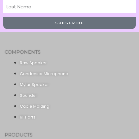
Last
Name
SUBSCRIBE
COMPONENTS
Raw Speaker
Condenser Microphone
Mylar Speaker
Sounder
Cable Molding
RF Parts
PRODUCTS