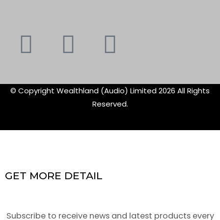
Youtube
Instagram
Faceboo
X-
f
twitte
© Copyright Wealthland (Audio) Limited 2026 All Rights
Reserved.
GET MORE DETAIL
Subscribe to receive news and latest products every