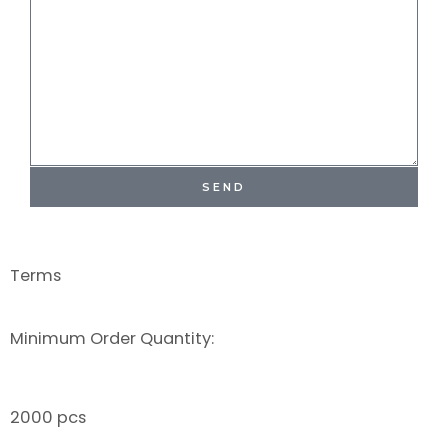
SEND
Terms
Minimum Order Quantity:
2000 pcs