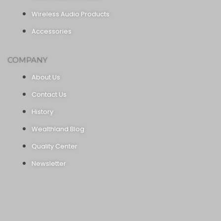
Wireless Audio Products
Accessories
COMPANY
About Us
Contact Us
History
Wealthland Blog
Quality Center
Newsletter