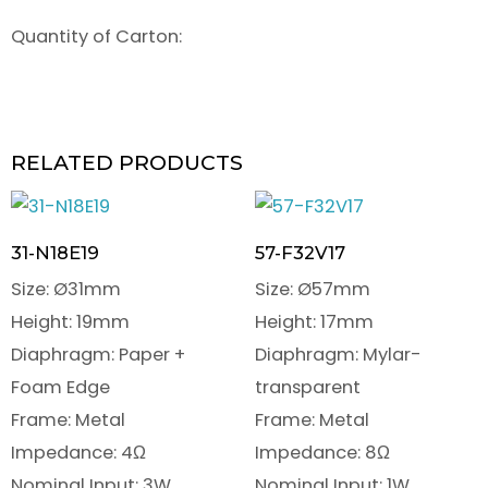
Quantity of Carton:
RELATED PRODUCTS
31-N18E19
57-F32V17
Size: Ø31mm
Size: Ø57mm
Height: 19mm
Height: 17mm
Diaphragm: Paper +
Diaphragm: Mylar-
Foam Edge
transparent
Frame: Metal
Frame: Metal
Impedance: 4Ω
Impedance: 8Ω
Nominal Input: 3W
Nominal Input: 1W