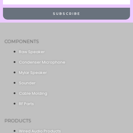
Name
SUBSCRIBE
COMPONENTS
Raw Speaker
Condenser Microphone
Mylar Speaker
Sounder
Cable Molding
RF Parts
PRODUCTS
Wired Audio Products