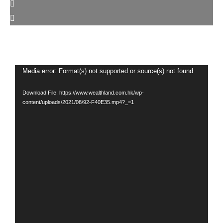
Video
Media error: Format(s) not supported or source(s) not found
Player
Download File: https://www.wealthland.com.hk/wp-
content/uploads/2021/08/92-F40E35.mp4?_=1