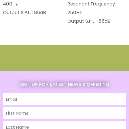
400Hz
Resonant Frequency:
Output S.P.L. : 86dB
250Hz
Output S.P.L. : 86dB
SIGN UP FOR LATEST NEWS & OFFERING
Email
First
Name
Last