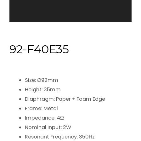
92-F40E35
Size: Ø92mm
Height: 35mm
Diaphragm: Paper + Foam Edge
Frame: Metal
Impedance: 4Ω
Nominal Input: 2W
Resonant Frequency: 350Hz