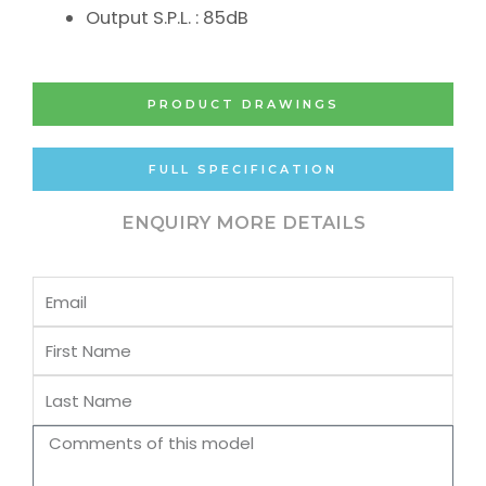
Output S.P.L. : 85dB
PRODUCT DRAWINGS
FULL SPECIFICATION
ENQUIRY MORE DETAILS
Email
First
Name
Last
Name
Comments