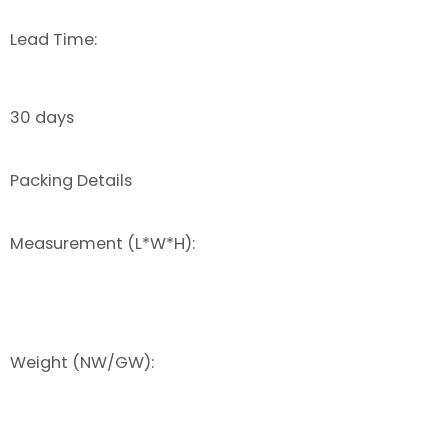
Lead Time:
30 days
Packing Details
Measurement (L*W*H):
Weight (NW/GW):