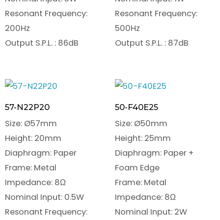
Resonant Frequency:
Resonant Frequency:
200Hz
500Hz
Output S.P.L. : 86dB
Output S.P.L. : 87dB
57-N22P20
50-F40E25
Size: Ø57mm
Size: Ø50mm
Height: 20mm
Height: 25mm
Diaphragm: Paper
Diaphragm: Paper +
Frame: Metal
Foam Edge
Impedance: 8Ω
Frame: Metal
Nominal Input: 0.5W
Impedance: 8Ω
Resonant Frequency:
Nominal Input: 2W