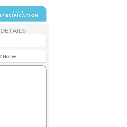
FULL
SPECIFICATION
DETAILS
e