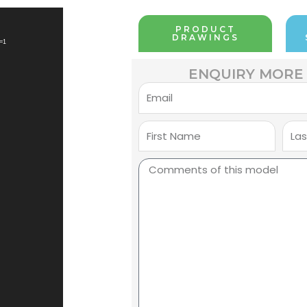
PRODUCT
DRAWINGS
=1
ENQUIRY MORE 
Email
First
Last
Name
Nam
Comments