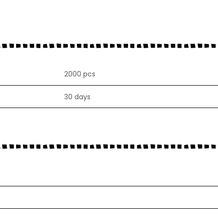
2000 pcs
30 days