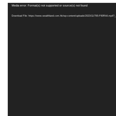
Video
Media error: Format(s) not supported or source(s) not found
Player
Download File: https://www.wealthland.com.hk/wp-content/uploads/2023/11/79S-F60R44.mp4?_