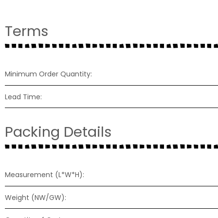
Terms
Minimum Order Quantity:
Lead Time:
Packing Details
Measurement (L*W*H):
Weight (NW/GW):