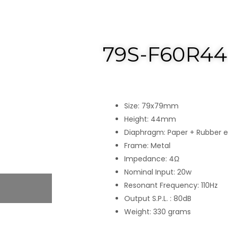
79S-F60R44
Size: 79x79mm
Height: 44mm
Diaphragm: Paper + Rubber 
Frame: Metal
Impedance: 4Ω
Nominal Input: 20w
Resonant Frequency: 110Hz
Output S.P.L. : 80dB
Weight: 330 grams