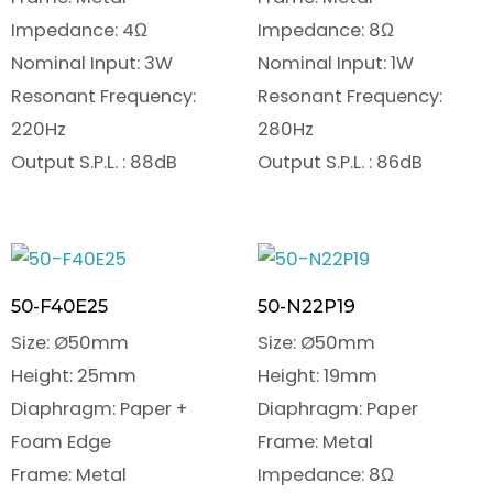
Impedance: 4Ω
Impedance: 8Ω
Nominal Input: 3W
Nominal Input: 1W
Resonant Frequency:
Resonant Frequency:
220Hz
280Hz
Output S.P.L. : 88dB
Output S.P.L. : 86dB
50-F40E25
50-N22P19
Size: Ø50mm
Size: Ø50mm
Height: 25mm
Height: 19mm
Diaphragm: Paper +
Diaphragm: Paper
Foam Edge
Frame: Metal
Frame: Metal
Impedance: 8Ω