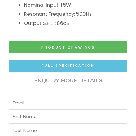
Nominal Input: 1.5W
Resonant Frequency: 500Hz
Output S.P.L. : 86dB
PRODUCT DRAWINGS
FULL SPECIFICATION
ENQUIRY MORE DETAILS
Email
First
Name
Last