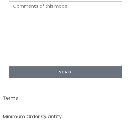
Name
Comments
SEND
Terms
Minimum Order Quantity: