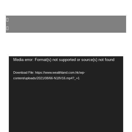
Video
Media error: Format(s) not supported or source(s) not found
Player
Download File: https://www.wealthland.com.hk/wp-
content/uploads/2021/08/66-N18V16.mp4?_=1