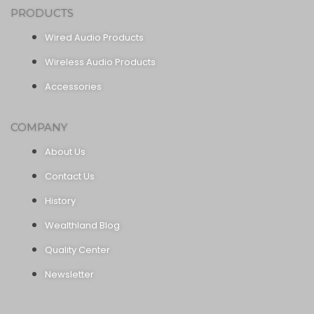
PRODUCTS
Wired Audio Products
Wireless Audio Products
Accessories
COMPANY
About Us
Contact Us
History
Wealthland Blog
Quality Center
Newsletter