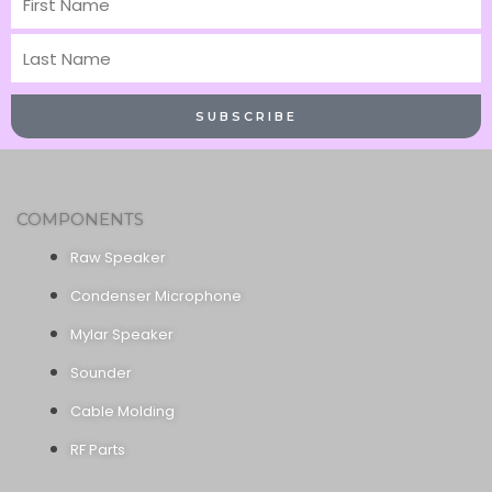
Name
Last
Name
SUBSCRIBE
COMPONENTS
Raw Speaker
Condenser Microphone
Mylar Speaker
Sounder
Cable Molding
RF Parts