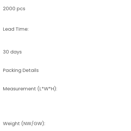
2000 pcs
Lead Time:
30 days
Packing Details
Measurement (L*W*H):
Weight (NW/GW):