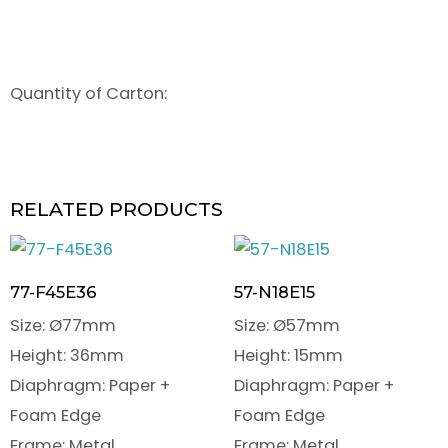
Quantity of Carton:
RELATED PRODUCTS
77-F45E36
57-N18E15
Size: Ø77mm
Size: Ø57mm
Height: 36mm
Height: 15mm
Diaphragm: Paper +
Diaphragm: Paper +
Foam Edge
Foam Edge
Frame: Metal
Frame: Metal