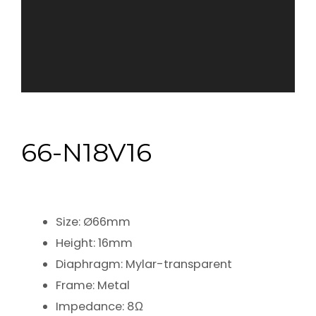
66-N18V16
Size: Ø66mm
Height: 16mm
Diaphragm: Mylar-transparent
Frame: Metal
Impedance: 8Ω