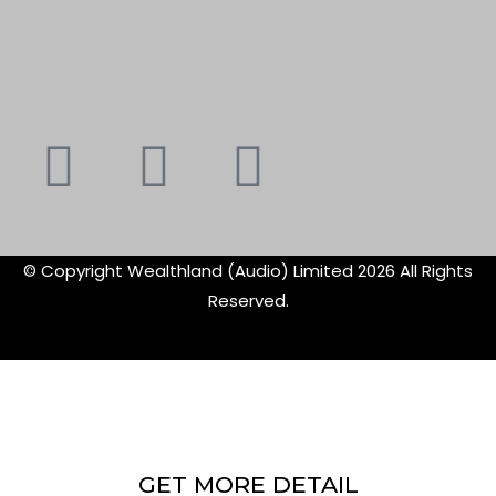
Youtube
Instagram
Faceboo
X-
f
twitte
© Copyright Wealthland (Audio) Limited 2026 All Rights
Reserved.
GET MORE DETAIL