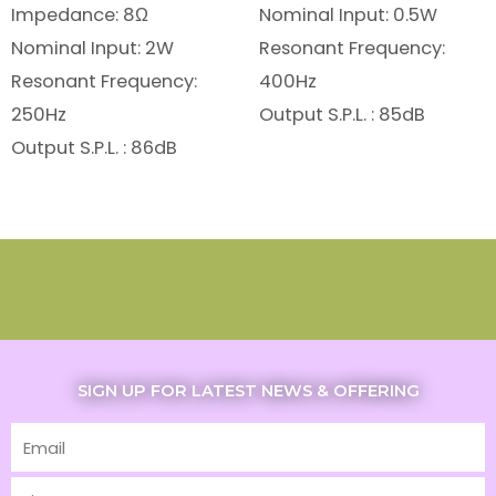
Impedance: 8Ω
Nominal Input: 0.5W
Nominal Input: 2W
Resonant Frequency:
Resonant Frequency:
400Hz
250Hz
Output S.P.L. : 85dB
Output S.P.L. : 86dB
SIGN UP FOR LATEST NEWS & OFFERING
Email
First