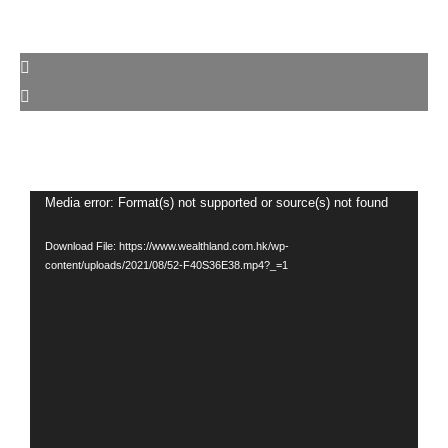
Video
Media error: Format(s) not supported or source(s) not found
Player
Download File: https://www.wealthland.com.hk/wp-
content/uploads/2021/08/52-F40S36E38.mp4?_=1