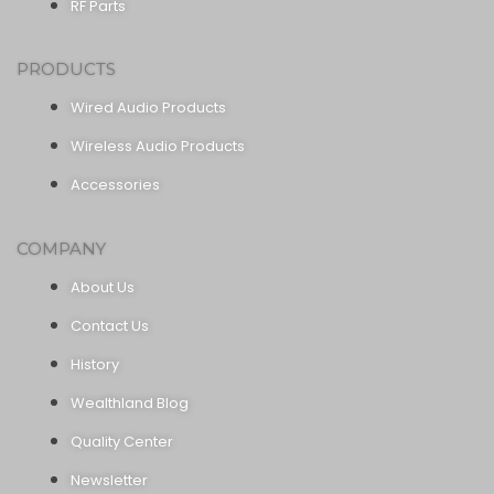
RF Parts
PRODUCTS
Wired Audio Products
Wireless Audio Products
Accessories
COMPANY
About Us
Contact Us
History
Wealthland Blog
Quality Center
Newsletter