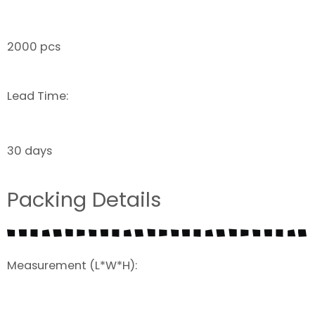
2000 pcs
Lead Time:
30 days
Packing Details
Measurement (L*W*H):