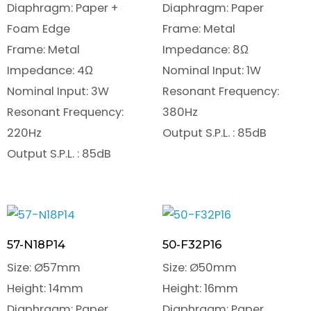
Diaphragm: Paper +
Diaphragm: Paper
Foam Edge
Frame: Metal
Frame: Metal
Impedance: 8Ω
Impedance: 4Ω
Nominal Input: 1W
Nominal Input: 3W
Resonant Frequency:
Resonant Frequency:
380Hz
220Hz
Output S.P.L. : 85dB
Output S.P.L. : 85dB
57-N18P14
50-F32P16
Size: Ø57mm
Size: Ø50mm
Height: 14mm
Height: 16mm
Diaphragm: Paper
Diaphragm: Paper