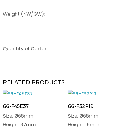
Weight (NW/GW):
Quantity of Carton:
RELATED PRODUCTS
66-F45E37
66-F32P19
Size: Ø66mm
Size: Ø66mm
Height: 37mm
Height: 19mm