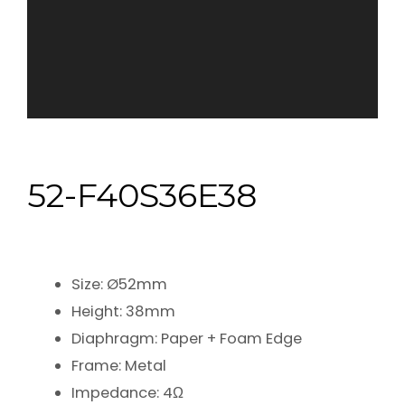
52-F40S36E38
Size: Ø52mm
Height: 38mm
Diaphragm: Paper + Foam Edge
Frame: Metal
Impedance: 4Ω