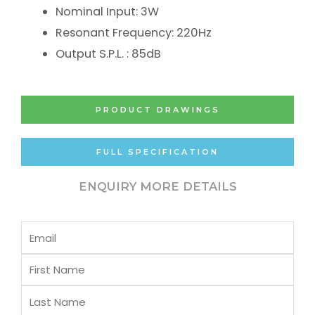
Nominal Input: 3W
Resonant Frequency: 220Hz
Output S.P.L. : 85dB
PRODUCT DRAWINGS
FULL SPECIFICATION
ENQUIRY MORE DETAILS
Email
First
Name
Last