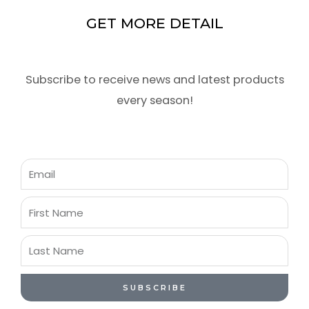
GET MORE DETAIL
Subscribe to receive news and latest products
every season!
Email
First
Name
Last
Name
SUBSCRIBE