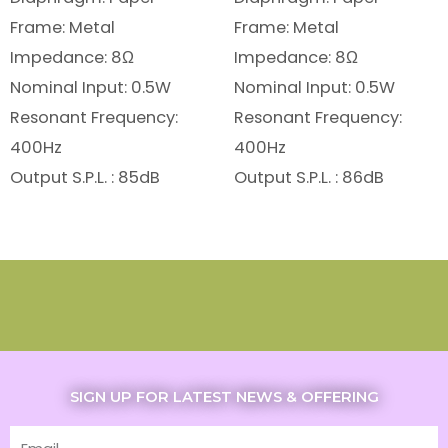
Frame: Metal
Frame: Metal
Impedance: 8Ω
Impedance: 8Ω
Nominal Input: 0.5W
Nominal Input: 0.5W
Resonant Frequency:
Resonant Frequency:
400Hz
400Hz
Output S.P.L. : 85dB
Output S.P.L. : 86dB
SIGN UP FOR LATEST NEWS & OFFERING
Email