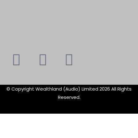
Youtube
Instagram
Faceboo
X-
f
twitte
© Copyright Wealthland (Audio) Limited 2026 All Rights
Reserved.