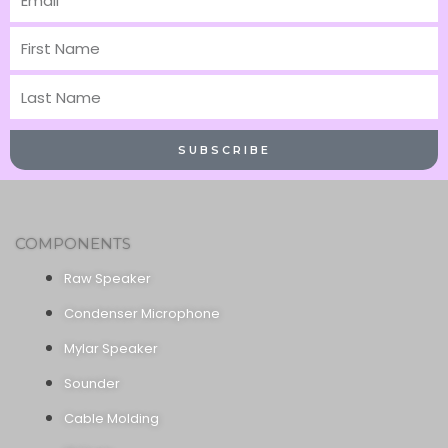
First
Name
Last
Name
SUBSCRIBE
COMPONENTS
Raw Speaker
Condenser Microphone
Mylar Speaker
Sounder
Cable Molding