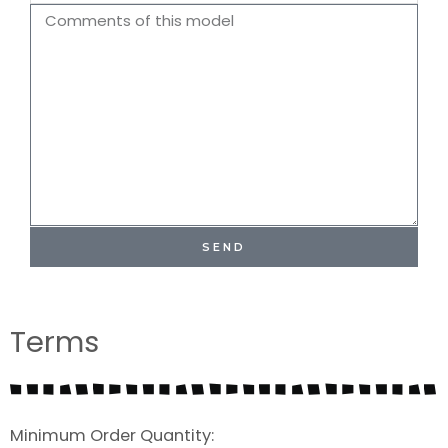
Name
Comments
SEND
Terms
Minimum Order Quantity: