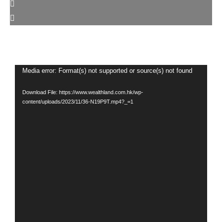
Video
Media error: Format(s) not supported or source(s) not found
Player
Download File: https://www.wealthland.com.hk/wp-
content/uploads/2023/11/36-N19P9T.mp4?_=1