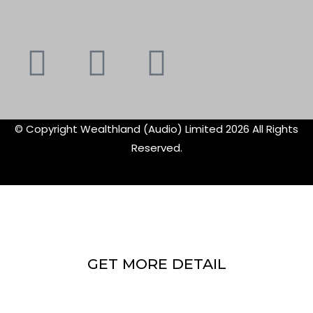
Youtube
Instagram
Faceboo
X-
f
twitte
© Copyright Wealthland (Audio) Limited 2026 All Rights
Reserved.
GET MORE DETAIL