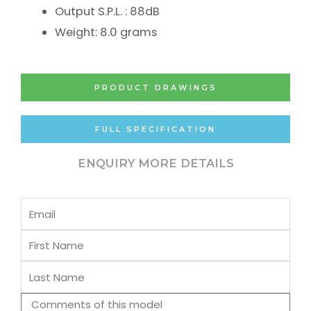
Output S.P.L. : 88dB
Weight: 8.0 grams
PRODUCT DRAWINGS
FULL SPECIFICATION
ENQUIRY MORE DETAILS
Email
First
Name
Last
Name
Comments