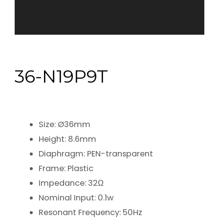
36-N19P9T
Size: Ø36mm
Height: 8.6mm
Diaphragm: PEN-transparent
Frame: Plastic
Impedance: 32Ω
Nominal Input: 0.1w
Resonant Frequency: 50Hz