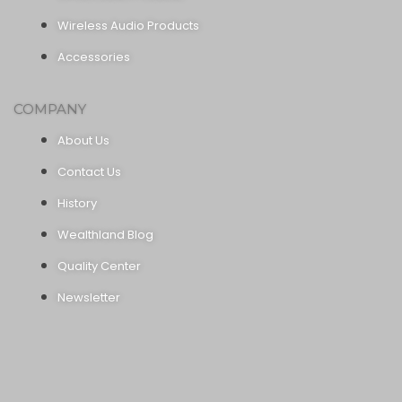
Wireless Audio Products
Accessories
COMPANY
About Us
Contact Us
History
Wealthland Blog
Quality Center
Newsletter