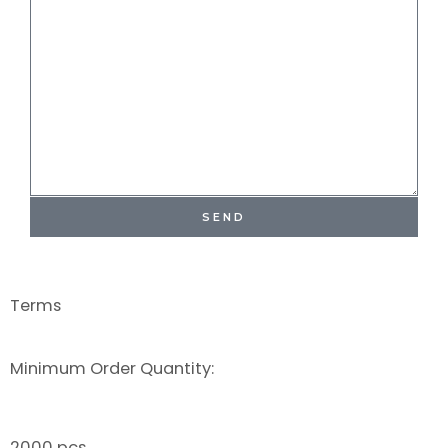
SEND
Terms
Minimum Order Quantity:
2000 pcs