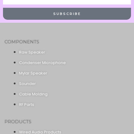
Name
SUBSCRIBE
COMPONENTS
Raw Speaker
Condenser Microphone
Mylar Speaker
Sounder
Cable Molding
RF Parts
PRODUCTS
Wired Audio Products