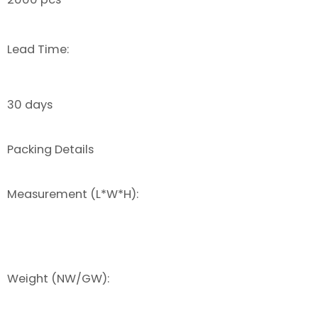
Lead Time:
30 days
Packing Details
Measurement (L*W*H):
Weight (NW/GW):