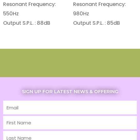
Resonant Frequency:
Resonant Frequency:
550Hz
980Hz
Output S.P.L. : 88dB
Output S.P.L. : 85dB
SIGN UP FOR LATEST NEWS & OFFERING
Email
First
Name
Last