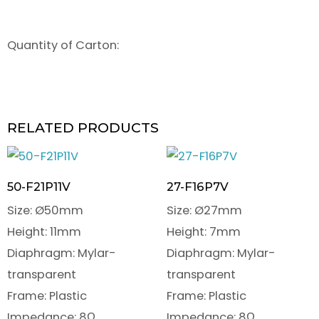
Quantity of Carton:
RELATED PRODUCTS
50-F21P11V
27-F16P7V
Size: Ø50mm
Size: Ø27mm
Height: 11mm
Height: 7mm
Diaphragm: Mylar-
Diaphragm: Mylar-
transparent
transparent
Frame: Plastic
Frame: Plastic
Impedance: 8Ω
Impedance: 8Ω