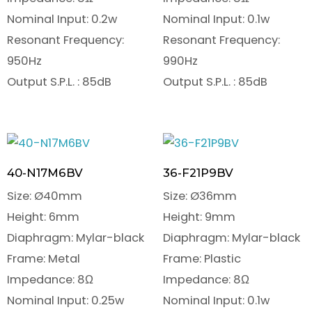
Nominal Input: 0.2w
Nominal Input: 0.1w
Resonant Frequency:
Resonant Frequency:
950Hz
990Hz
Output S.P.L. : 85dB
Output S.P.L. : 85dB
40-N17M6BV
36-F21P9BV
Size: Ø40mm
Size: Ø36mm
Height: 6mm
Height: 9mm
Diaphragm: Mylar-black
Diaphragm: Mylar-black
Frame: Metal
Frame: Plastic
Impedance: 8Ω
Impedance: 8Ω
Nominal Input: 0.25w
Nominal Input: 0.1w