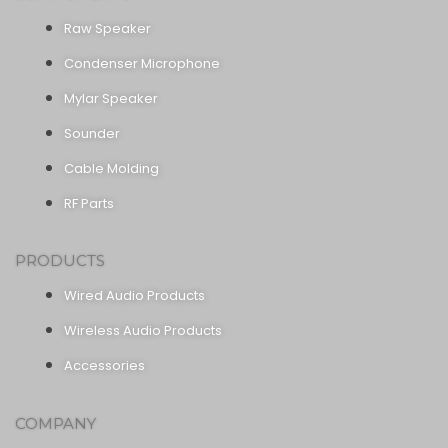
Raw Speaker
Condenser Microphone
Mylar Speaker
Sounder
Cable Molding
RF Parts
PRODUCTS
Wired Audio Products
Wireless Audio Products
Accessories
COMPANY