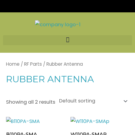
Skip
to
content
Home
/
RF Parts
/ Rubber Antenna
RUBBER ANTENNA
Showing all 2 results
B110PA-SMA
W110PA-SMAP