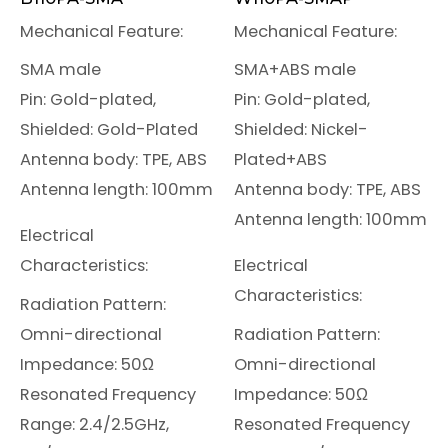
Mechanical Feature:
Mechanical Feature:
SMA male
SMA+ABS male
Pin: Gold-plated,
Pin: Gold-plated,
Shielded: Gold-Plated
Shielded: Nickel-
Antenna body: TPE, ABS
Plated+ABS
Antenna length: 100mm
Antenna body: TPE, ABS
Antenna length: 100mm
Electrical
Characteristics:
Electrical
Characteristics:
Radiation Pattern:
Omni-directional
Radiation Pattern:
Impedance: 50Ω
Omni-directional
Resonated Frequency
Impedance: 50Ω
Range: 2.4/2.5GHz,
Resonated Frequency