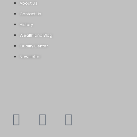
About Us
Contact Us
History
Wealthland Blog
Quality Center
Newsletter
Youtube
Instagram
Faceboo
X-
f
twitte