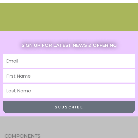
SIGN UP FOR LATEST NEWS & OFFERING
Email
First
Name
Last
Name
SUBSCRIBE
COMPONENTS