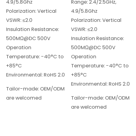
4.9/5.8Ghz
Range: 2.4/2.5GHz,
Polarization: Vertical
4.9/5.8Ghz
VSWR: ≤2.0
Polarization: Vertical
Insulation Resistance:
VSWR: ≤2.0
500MΩ@DC 500V
Insulation Resistance:
Operation
500MΩ@DC 500V
Temperature: -40°C to
Operation
+85°C
Temperature: -40°C to
Environmental: RoHS 2.0
+85°C
Environmental: RoHS 2.0
Tailor-made: OEM/ODM
are welcomed
Tailor-made: OEM/ODM
are welcomed