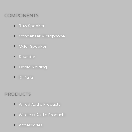
COMPONENTS
Raw Speaker
Condenser Microphone
Mylar Speaker
Sounder
Cable Molding
RF Parts
PRODUCTS
Wired Audio Products
Wireless Audio Products
Accessories