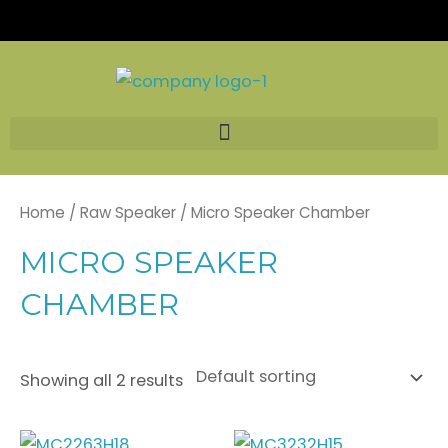
Skip
to
content
Home
/
Raw Speaker
/ Micro Speaker Chamber
MICRO SPEAKER
CHAMBER
Showing all 2 results