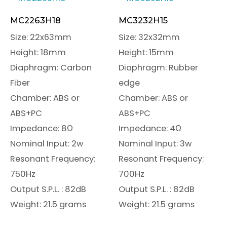
MC2263H18
MC3232H15
Size: 22x63mm
Size: 32x32mm
Height: 18mm
Height: 15mm
Diaphragm: Carbon
Diaphragm: Rubber
Fiber
edge
Chamber: ABS or
Chamber: ABS or
ABS+PC
ABS+PC
Impedance: 8Ω
Impedance: 4Ω
Nominal Input: 2w
Nominal Input: 3w
Resonant Frequency:
Resonant Frequency:
750Hz
700Hz
Output S.P.L. : 82dB
Output S.P.L. : 82dB
Weight: 21.5 grams
Weight: 21.5 grams