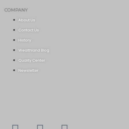
COMPANY
About Us
Contact Us
History
Wealthland Blog
Quality Center
Newsletter