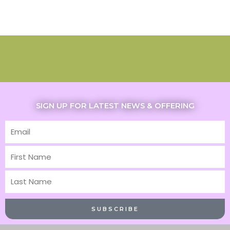
SIGN UP FOR LATEST NEWS & OFFERING
Email
First
Name
Last
Name
SUBSCRIBE